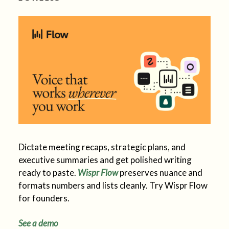
Dictate meeting recaps, strategic plans, and
executive summaries and get polished writing
ready to paste.
Wispr Flow
preserves nuance and
formats numbers and lists cleanly. Try Wispr Flow
for founders.
See a demo