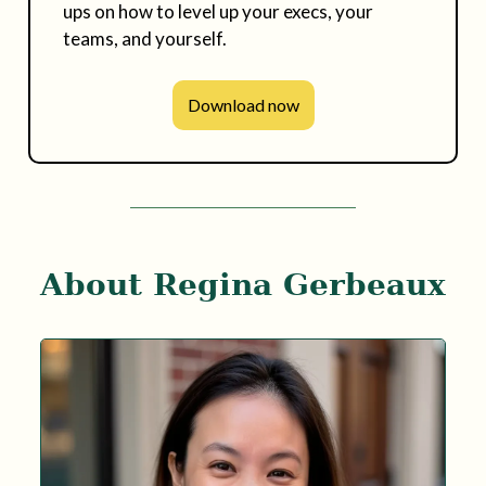
ups on how to level up your execs, your
teams, and yourself.
Download now
About Regina Gerbeaux