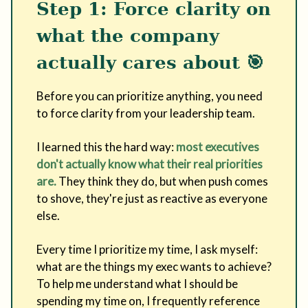
Step 1: Force clarity on
what the company
actually cares about
🎯
Before you can prioritize anything, you need
to force clarity from your leadership team.
I learned this the hard way:
most executives
don't actually know what their real priorities
are.
They think they do, but when push comes
to shove, they're just as reactive as everyone
else.
Every time I prioritize my time, I ask myself:
what are the things my exec wants to achieve?
To help me understand what I should be
spending my time on, I frequently reference