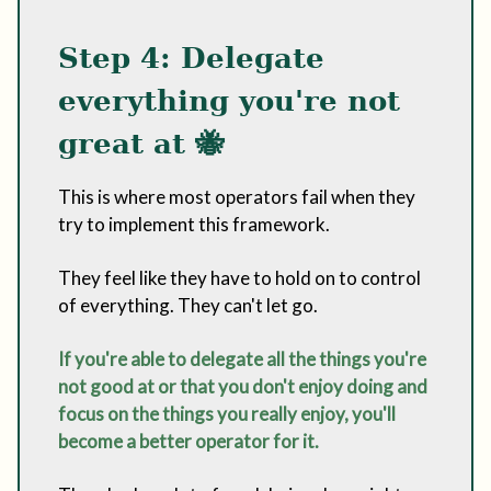
Step 4: Delegate
everything you're not
great at
🐝
This is where most operators fail when they
try to implement this framework.
They feel like they have to hold on to control
of everything. They can't let go.
If you're able to delegate all the things you're
not good at or that you don't enjoy doing and
focus on the things you really enjoy, you'll
become a better operator for it.