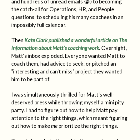
and hundreds of unread emails 😭) to becoming
the catch-all for Operations, HR, and People
questions, to scheduling his many coachees in an
impossibly full calendar.
Then
Kate Clark published a wonderful article on The
Information about Matt's coaching work
. Overnight,
Matt's inbox exploded. Everyone wanted Matt to
coach them, had advice to seek, or pitched an
"interesting and can't miss" project they wanted
him to be part of.
I was simultaneously thrilled for Matt's well-
deserved press while throwing myself a mini pity
party. I had to figure out how to help Matt pay
attention to the right things, which meant figuring
out how to make
me
prioritize the right things.