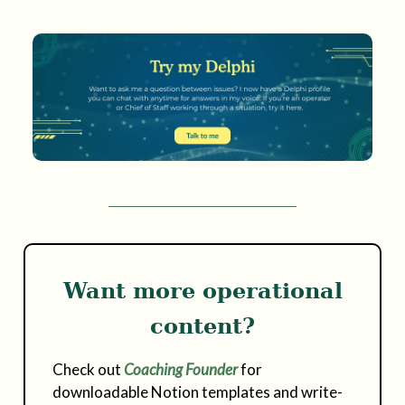
Want more operational
content?
Check out
Coaching Founder
for
downloadable Notion templates and write-