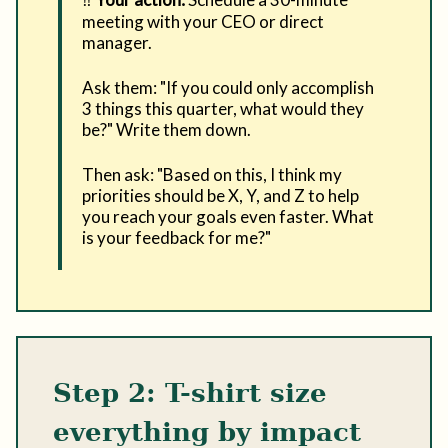
meeting with your CEO or direct
manager.
Ask them: "If you could only accomplish
3 things this quarter, what would they
be?" Write them down.
Then ask: "Based on this, I think my
priorities should be X, Y, and Z to help
you reach your goals even faster. What
is your feedback for me?"
Step 2: T-shirt size
everything by impact