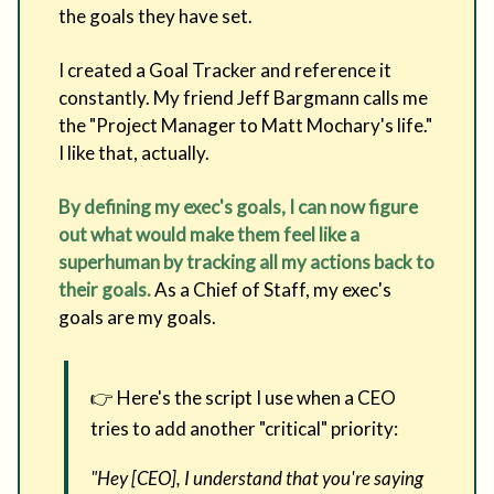
the goals they have set.
I created a Goal Tracker and reference it
constantly. My friend Jeff Bargmann calls me
the "Project Manager to Matt Mochary's life."
I like that, actually.
By defining my exec's goals, I can now figure
out what would make them feel like a
superhuman by tracking all my actions back to
their goals.
As a Chief of Staff, my exec's
goals are my goals.
👉 Here's the script I use when a CEO
tries to add another "critical" priority:
"Hey [CEO], I understand that you're saying