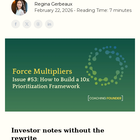
Regina Gerbeaux
February 22, 2026 • Reading Time: 7 minutes
Investor notes without the
rewrite