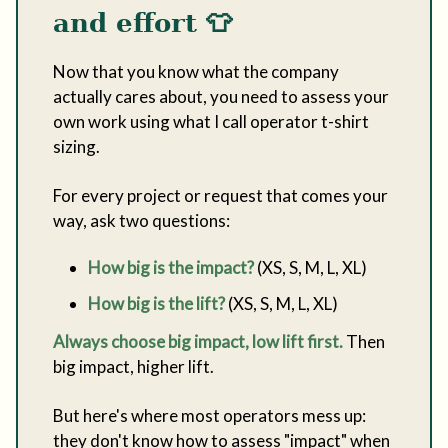
and effort
👕
Now that you know what the company
actually cares about, you need to assess your
own work using what I call operator t-shirt
sizing.
For every project or request that comes your
way, ask two questions:
How big is the impact?
(XS, S, M, L, XL)
How big is the lift?
(XS, S, M, L, XL)
Always choose big impact, low lift first.
Then
big impact, higher lift.
But here's where most operators mess up:
they don't know how to assess "impact" when