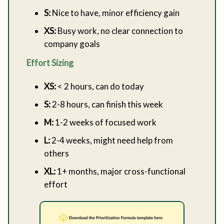
S:
Nice to have, minor efficiency gain
XS:
Busy work, no clear connection to
company goals
Effort Sizing
XS:
< 2 hours, can do today
S:
2-8 hours, can finish this week
M:
1-2 weeks of focused work
L:
2-4 weeks, might need help from
others
XL:
1+ months, major cross-functional
effort