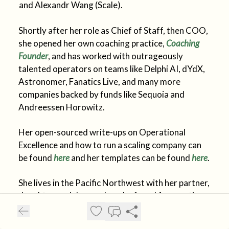
and Alexandr Wang (Scale).
Shortly after her role as Chief of Staff, then COO,
she opened her own coaching practice,
Coaching
Founder
, and has worked with outrageously
talented operators on teams like Delphi AI, dYdX,
Astronomer, Fanatics Live, and many more
companies backed by funds like Sequoia and
Andreessen Horowitz.
Her open-sourced write-ups on Operational
Excellence and how to run a scaling company can
be found
here
and her templates can be found
here
.
She lives in the Pacific Northwest with her partner,
daughter, and dog, and can be found frequenting
6:00AM Orangetheory classes or hiking trails
nearby.