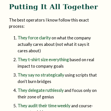
Putting It All Together
The best operators I know follow this exact
process:
They force clarity
on what the company
actually cares about (not what it says it
cares about)
They t-shirt size everything
based on real
impact to company goals
They say no strategically
using scripts that
don't burn bridges
They delegate ruthlessly
and focus only on
their zone of genius
They audit their time weekly
and course-