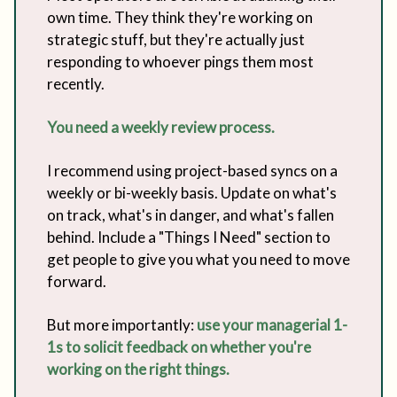
own time. They think they're working on
strategic stuff, but they're actually just
responding to whoever pings them most
recently.
You need a weekly review process.
I recommend using project-based syncs on a
weekly or bi-weekly basis. Update on what's
on track, what's in danger, and what's fallen
behind. Include a "Things I Need" section to
get people to give you what you need to move
forward.
But more importantly:
use your managerial 1-
1s to solicit feedback on whether you're
working on the right things.