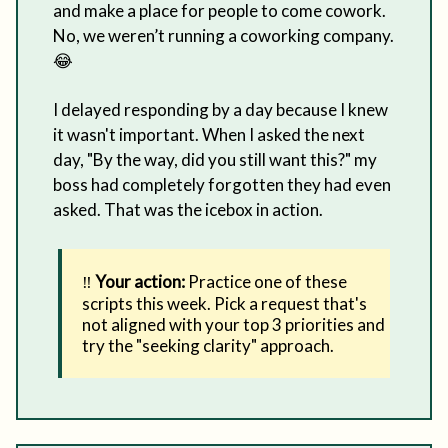
and make a place for people to come cowork.
No, we weren’t running a coworking company.
😂
I delayed responding by a day because I knew
it wasn't important. When I asked the next
day, "By the way, did you still want this?" my
boss had completely forgotten they had even
asked. That was the icebox in action.
‼️
Your action:
Practice one of these
scripts this week. Pick a request that's
not aligned with your top 3 priorities and
try the "seeking clarity" approach.