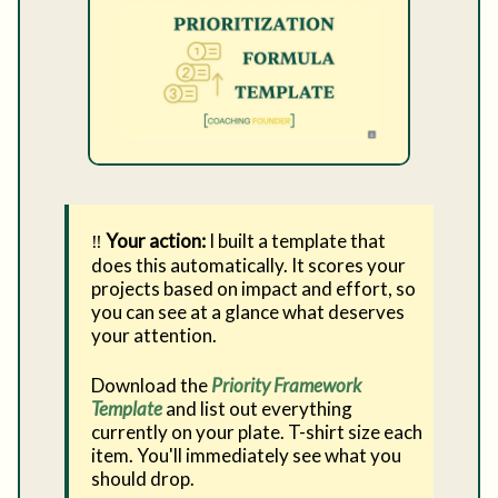
‼️
Your action:
I built a template that
does this automatically. It scores your
projects based on impact and effort, so
you can see at a glance what deserves
your attention.
Download the
Priority Framework
Template
and list out everything
currently on your plate. T-shirt size each
item. You'll immediately see what you
should drop.