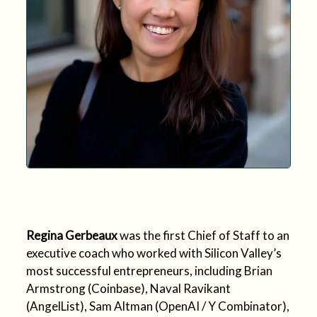
Regina Gerbeaux
was the first Chief of Staff to an
executive coach who worked with Silicon Valley’s
most successful entrepreneurs, including Brian
Armstrong (Coinbase), Naval Ravikant
(AngelList), Sam Altman (OpenAI / Y Combinator),