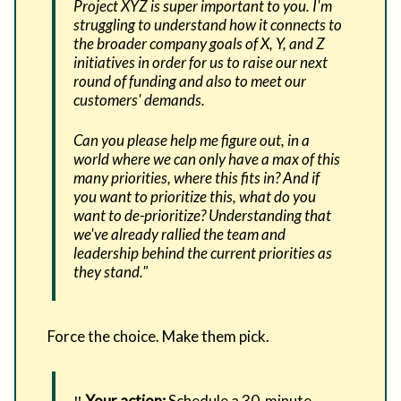
Project XYZ is super important to you. I'm
struggling to understand how it connects to
the broader company goals of X, Y, and Z
initiatives in order for us to raise our next
round of funding and also to meet our
customers' demands.
Can you please help me figure out, in a
world where we can only have a max of this
many priorities, where this fits in? And if
you want to prioritize this, what do you
want to de-prioritize? Understanding that
we've already rallied the team and
leadership behind the current priorities as
they stand."
Force the choice. Make them pick.
‼️
Your action:
Schedule a 30-minute