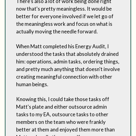
There's also a lot of work being done right
now that's pretty meaningless. It would be
better for everyone involved if we let go of
the meaningless work and focus on what is
actually moving the needle forward.
When Matt completed his Energy Audit, I
understood the tasks that absolutely drained
him: operations, admin tasks, ordering things,
and pretty much anything that doesn't involve
creating meaningful connection with other
human beings.
Knowing this, I could take those tasks off
Matt's plate and either outsource admin
tasks to my EA, outsource tasks to other
members on the team who were frankly
better at them and enjoyed them more than