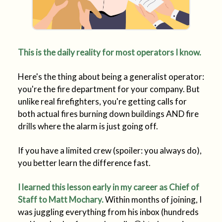
This is the daily reality for most operators I know.
Here's the thing about being a generalist operator:
you're the fire department for your company. But
unlike real firefighters, you're getting calls for
both actual fires burning down buildings AND fire
drills where the alarm is just going off.
If you have a limited crew (spoiler: you always do),
you better learn the difference fast.
I learned this lesson early in my career as Chief of
Staff to Matt Mochary.
Within months of joining, I
was juggling everything from his inbox (hundreds