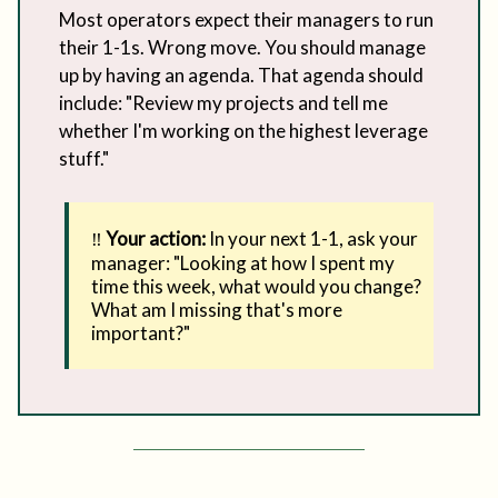
Most operators expect their managers to run
their 1-1s. Wrong move. You should manage
up by having an agenda. That agenda should
include: "Review my projects and tell me
whether I'm working on the highest leverage
stuff."
‼️
Your action:
In your next 1-1, ask your
manager: "Looking at how I spent my
time this week, what would you change?
What am I missing that's more
important?"