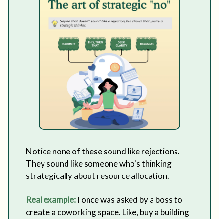
Notice none of these sound like rejections.
They sound like someone who's thinking
strategically about resource allocation.
Real example:
I once was asked by a boss to
create a coworking space. Like, buy a building