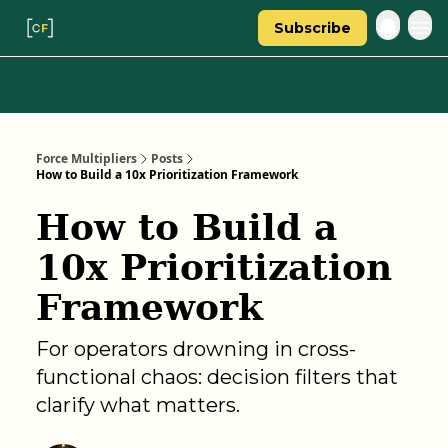
Subscribe
Categories
About Regina
Force Multipliers
Posts
How to Build a 10x Prioritization Framework
How to Build a
10x Prioritization
Framework
For operators drowning in cross-
functional chaos: decision filters that
clarify what matters.