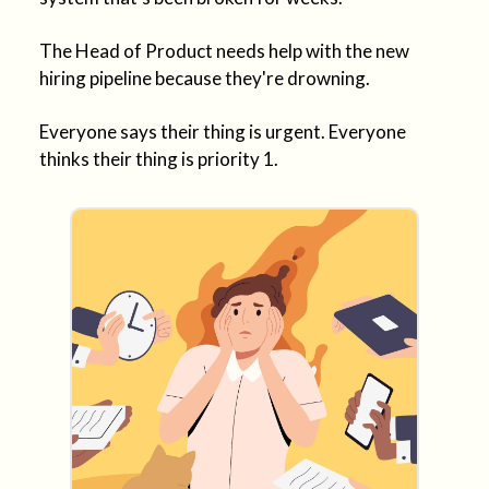
The Head of Product needs help with the new
hiring pipeline because they're drowning.
Everyone says their thing is urgent. Everyone
thinks their thing is priority 1.