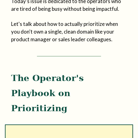
Today's issue is dedicated to the operators who
are tired of being busy without being impactful.
Let's talk about how to actually prioritize when
you don't own a single, clean domain like your
product manager or sales leader colleagues.
The Operator's
Playbook on
Prioritizing