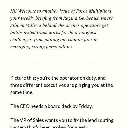
Hi! Welcome to another issue of Force Multipliers,
your weekly briefing from Regina Gerbeaux, where
Silicon Valley's behind-the-scenes operators get
battle-tested frameworks for their toughest
challenges, from putting out chaotic fires to
managing strong personalities.
Picture this: you're the operator on duty, and
three different executives are pinging you at the
same time.
The CEO needs a board deck by Friday.
The VP of Sales wants you to fix the lead routing
system that's been broken for weeks.