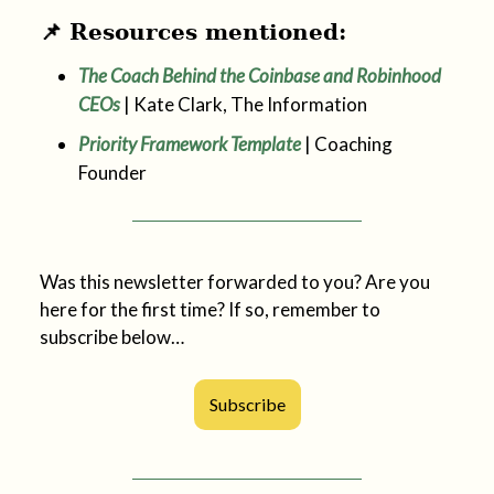
📌 Resources mentioned:
The Coach Behind the Coinbase and Robinhood
CEOs
| Kate Clark, The Information
Priority Framework Template
| Coaching
Founder
Was this newsletter forwarded to you? Are you
here for the first time? If so, remember to
subscribe below…
Subscribe