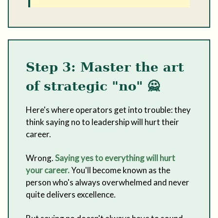
Step 3: Master the art
of strategic "no"
🙅
Here's where operators get into trouble: they
think saying no to leadership will hurt their
career.
Wrong.
Saying yes to everything will hurt
your career.
You'll become known as the
person who's always overwhelmed and never
quite delivers excellence.