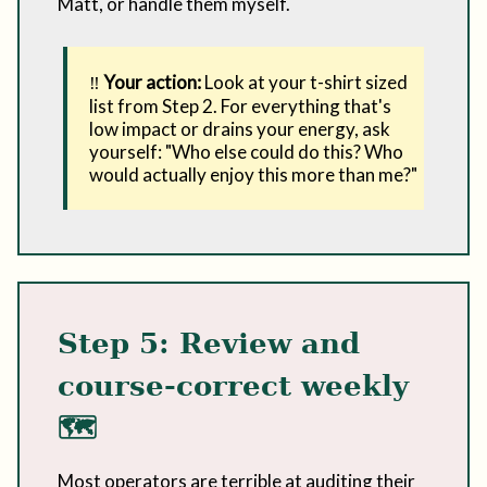
Matt, or handle them myself.
‼️
Your action:
Look at your t-shirt sized
list from Step 2. For everything that's
low impact or drains your energy, ask
yourself: "Who else could do this? Who
would actually enjoy this more than me?"
Step 5: Review and
course-correct weekly
🗺️
Most operators are terrible at auditing their