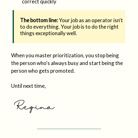
correct quickly
The bottom line:
Your job as an operator isn't
to do everything. Your job is to do the right
things exceptionally well.
When you master prioritization, you stop being
the person who's always busy and start being the
person who gets promoted.
Until next time,