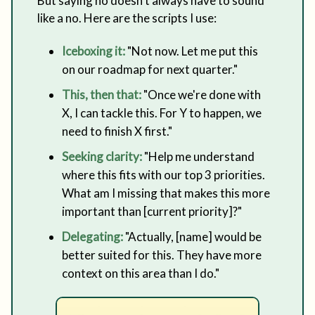
But saying no doesn't always have to sound
like a no. Here are the scripts I use:
Iceboxing it:
"Not now. Let me put this
on our roadmap for next quarter."
This, then that:
"Once we're done with
X, I can tackle this. For Y to happen, we
need to finish X first."
Seeking clarity:
"Help me understand
where this fits with our top 3 priorities.
What am I missing that makes this more
important than [current priority]?"
Delegating:
"Actually, [name] would be
better suited for this. They have more
context on this area than I do."