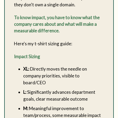
they don't own a single domain.
To know impact, you have to know what the
company cares about and what will make a
measurable difference.
Here's my t-shirt sizing guide:
Impact Sizing
XL:
Directly moves the needle on
company priorities, visible to
board/CEO
L:
Significantly advances department
goals, clear measurable outcome
M:
Meaningful improvement to
team/process, some measurable impact