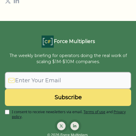
Force Multipliers
The weekly briefing for operators doing the real work of
scaling $1M-$10M companies.
I consent to receive newsletters via email.
Terms of use
and
Privacy
policy
.
© 2026 Force Multipliers.