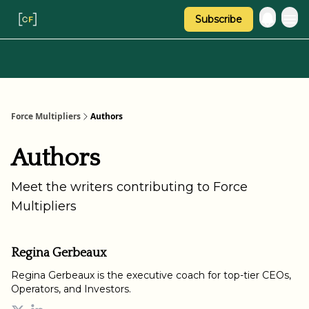
Subscribe
Categories
About Regina
Force Multipliers
Authors
Authors
Meet the writers contributing to
Force
Multipliers
Regina Gerbeaux
Regina Gerbeaux is the executive coach for top-tier CEOs,
Operators, and Investors.