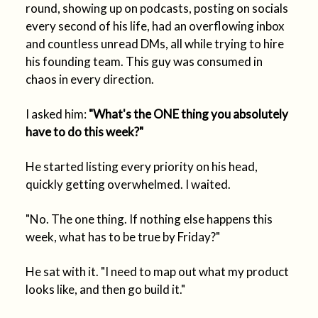
round, showing up on podcasts, posting on socials
every second of his life, had an overflowing inbox
and countless unread DMs, all while trying to hire
his founding team. This guy was consumed in
chaos in every direction.
I asked him:
"What's the ONE thing you absolutely
have to do this week?"
He started listing every priority on his head,
quickly getting overwhelmed. I waited.
"No. The one thing. If nothing else happens this
week, what has to be true by Friday?"
He sat with it. "I need to map out what my product
looks like, and then go build it."