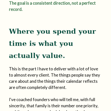
The goal is a consistent direction, not a perfect
record.
Where you spend your
time is what you
actually value.
This is the part I have to deliver with a lot of love
to almost every client. The things people say they
care about and the things their calendar reflects
are often completely different.
I've coached founders who will tell me, with full
sincerity, that family is their number one priority,