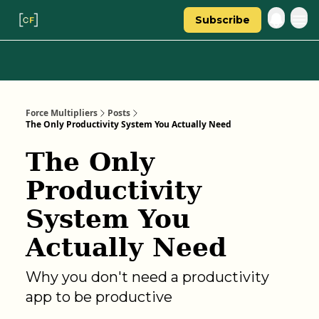
Subscribe
Categories
About Regina
Force Multipliers
Posts
The Only Productivity System You Actually Need
The Only
Productivity
System You
Actually Need
Why you don't need a productivity
app to be productive