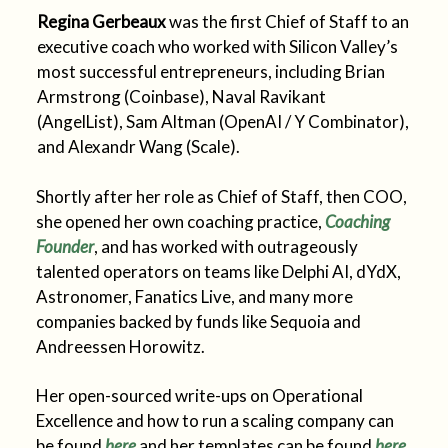
Regina Gerbeaux
was the first Chief of Staff to an
executive coach who worked with Silicon Valley’s
most successful entrepreneurs, including Brian
Armstrong (Coinbase), Naval Ravikant
(AngelList), Sam Altman (OpenAI / Y Combinator),
and Alexandr Wang (Scale).
Shortly after her role as Chief of Staff, then COO,
she opened her own coaching practice,
Coaching
Founder
, and has worked with outrageously
talented operators on teams like Delphi AI, dYdX,
Astronomer, Fanatics Live, and many more
companies backed by funds like Sequoia and
Andreessen Horowitz.
Her open-sourced write-ups on Operational
Excellence and how to run a scaling company can
be found
here
and her templates can be found
here
.