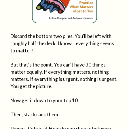
Discard the bottom two piles. You'll be left with
roughly half the deck. I know... everything seems
to matter!
But that's the point. You can't have 30 things
matter equally. If everything matters, nothing
matters. If everything is urgent, nothing is urgent.
You get the picture.
Now get it down to your top 10.
Then, stack rank them.
I know. It's brutal. How do you choose between