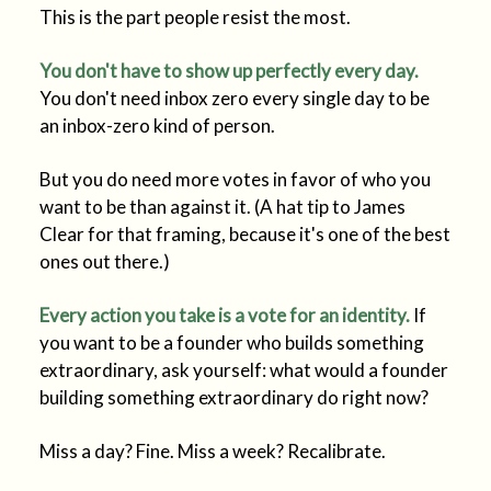
This is the part people resist the most.
You don't have to show up perfectly every day.
You don't need inbox zero every single day to be
an inbox-zero kind of person.
But you do need more votes in favor of who you
want to be than against it. (A hat tip to James
Clear for that framing, because it's one of the best
ones out there.)
Every action you take is a vote for an identity.
If
you want to be a founder who builds something
extraordinary, ask yourself: what would a founder
building something extraordinary do right now?
Miss a day? Fine. Miss a week? Recalibrate.