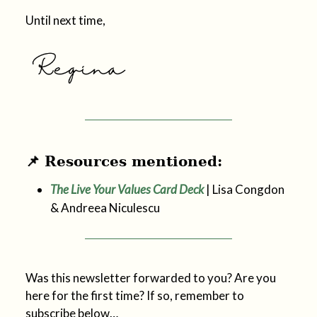
Until next time,
📌 Resources mentioned:
The Live Your Values Card Deck
| Lisa Congdon
& Andreea Niculescu
Was this newsletter forwarded to you? Are you
here for the first time? If so, remember to
subscribe below…