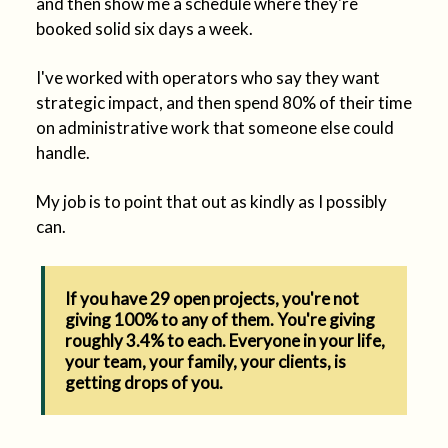
and then show me a schedule where they're
booked solid six days a week.
I've worked with operators who say they want
strategic impact, and then spend 80% of their time
on administrative work that someone else could
handle.
My job is to point that out as kindly as I possibly
can.
If you have 29 open projects, you're not
giving 100% to any of them. You're giving
roughly 3.4% to each. Everyone in your life,
your team, your family, your clients, is
getting drops of you.