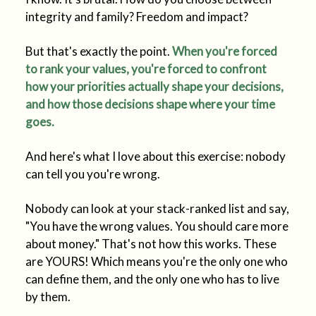
integrity and family? Freedom and impact?
But that's exactly the point.
When you're forced
to rank your values, you're forced to confront
how your priorities actually shape your decisions,
and how those decisions shape where your time
goes.
And here's what I love about this exercise: nobody
can tell you you're wrong.
Nobody can look at your stack-ranked list and say,
"You have the wrong values. You should care more
about money." That's not how this works. These
are YOURS! Which means you're the only one who
can define them, and the only one who has to live
by them.