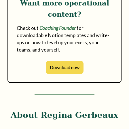
Want more operational
content?
Check out
Coaching Founder
for
downloadable Notion templates and write-
ups on how to level up your execs, your
teams, and yourself.
Download now
About Regina Gerbeaux