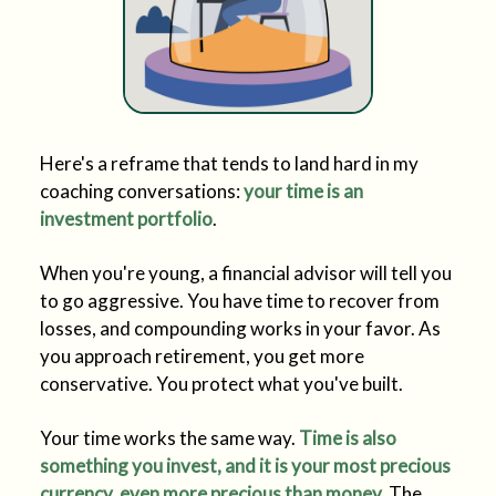
Here's a reframe that tends to land hard in my
coaching conversations:
your time is an
investment portfolio
.
When you're young, a financial advisor will tell you
to go aggressive. You have time to recover from
losses, and compounding works in your favor. As
you approach retirement, you get more
conservative. You protect what you've built.
Your time works the same way.
Time is also
something you invest, and it is your most precious
currency, even more precious than money.
The