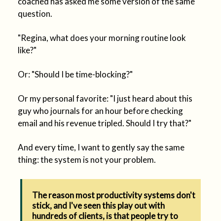
coached has asked me some version of the same
question.
"Regina, what does your morning routine look
like?"
Or: "Should I be time-blocking?"
Or my personal favorite: "I just heard about this
guy who journals for an hour before checking
email and his revenue tripled. Should I try that?"
And every time, I want to gently say the same
thing: the system is not your problem.
The reason most productivity systems don't
stick, and I've seen this play out with
hundreds of clients, is that people try to