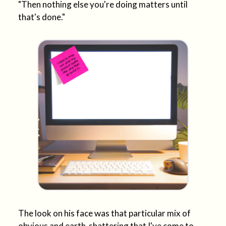
"Then nothing else you're doing matters until
that's done."
The look on his face was that particular mix of
obvious and earth-shattering that I've come to