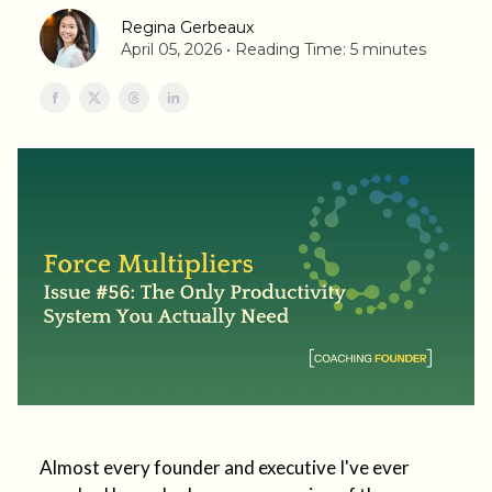
Regina Gerbeaux
April 05, 2026 • Reading Time: 5 minutes
Almost every founder and executive I've ever