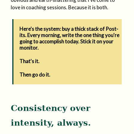
love in coaching sessions. Because it is both.
Here's the system: buy a thick stack of Post-
its. Every morning, write the one thing you're
going to accomplish today. Stick it on your
monitor.
That's it.
Then go do it.
Consistency over
intensity, always.