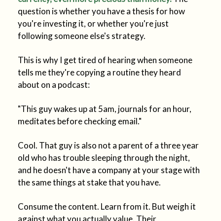
question is whether you have a thesis for how
you're investing it, or whether you're just
following someone else's strategy.
This is why I get tired of hearing when someone
tells me they're copying a routine they heard
about on a podcast:
"This guy wakes up at 5am, journals for an hour,
meditates before checking email."
Cool. That guy is also not a parent of a three year
old who has trouble sleeping through the night,
and he doesn't have a company at your stage with
the same things at stake that you have.
Consume the content. Learn from it. But weigh it
against what you actually value. Their