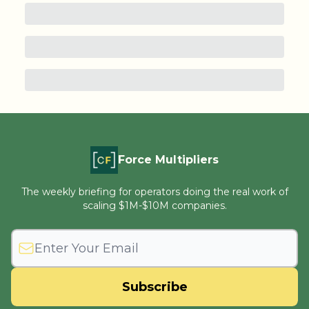
Force Multipliers
The weekly briefing for operators doing the real work of
scaling $1M-$10M companies.