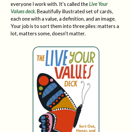
everyone I work with. It's called the
Live Your
Values deck
. Beautifully illustrated set of cards,
each one with a value, a definition, and an image.
Your job is to sort them into three piles: matters a
lot, matters some, doesn't matter.