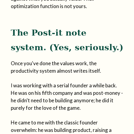
optimization function is not yours.
The Post-it note
system. (Yes, seriously.)
Once you've done the values work, the
productivity system almost writes itself.
I was working with a serial founder a while back.
He was on his fifth company and was post-money -
he didn't need to be building anymore; he did it
purely for the love of the game.
He came to me with the classic founder
overwhelm: he was building product, raising a