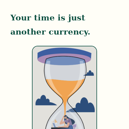
Your time is just
another currency.