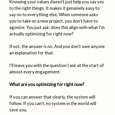
Knowing your values doesn't just help you say yes
to the right things. It makes it genuinely easy to
say no to everything else. When someone asks
you to take on a new project, you don't have to
agonize. You just ask: does this align with what I'm
actually optimizing for right now?
If not, the answer is no. And you don't owe anyone
an explanation for that.
I'll leave you with the question I ask at the start of
almost every engagement:
What are you optimizing for right now?
If you can answer that clearly, the system will
follow. If you can't, no system in the world will
save you.