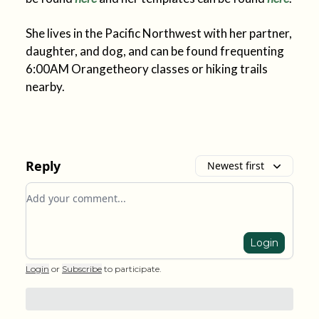
She lives in the Pacific Northwest with her partner,
daughter, and dog, and can be found frequenting
6:00AM Orangetheory classes or hiking trails
nearby.
Reply
Newest first
Add your comment
Login
Login
or
Subscribe
to participate
.