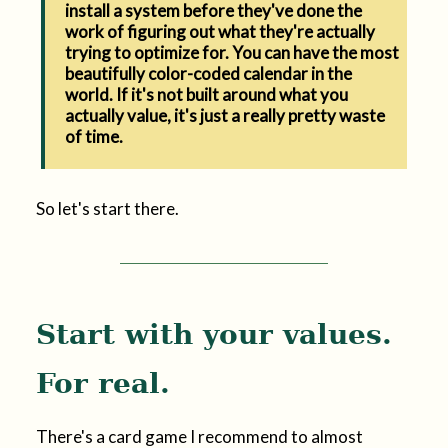
install a system before they've done the
work of figuring out what they're actually
trying to optimize for. You can have the most
beautifully color-coded calendar in the
world. If it's not built around what you
actually value, it's just a really pretty waste
of time.
So let's start there.
Start with your values.
For real.
There's a card game I recommend to almost