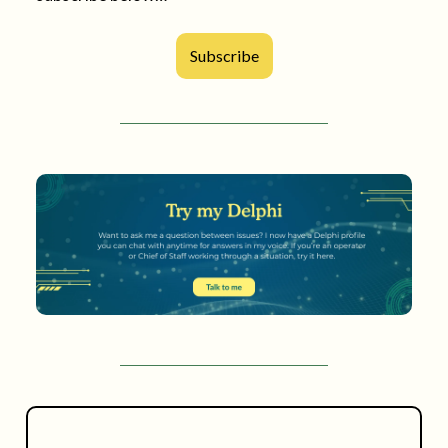
Subscribe