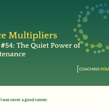
I was never a good runner.