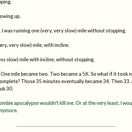
pping.
howing up.
 I was running one (very, very slow) mile without stopping.
ry, very slow) mile, with incline.
ess slow) mile with incline, without stopping.
. One mile became two. Two became a 5K. So what if it took 
complete? Those 35 minutes eventually became 34. Then 33.
sub 30.
mbie apocalypse wouldn’t kill me. Or at the very least, I wou
 anymore.