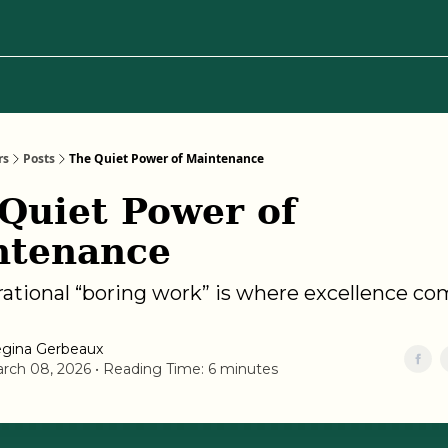
Categories
About Regina
rs
Posts
The Quiet Power of Maintenance
Quiet Power of
ntenance
ational “boring work” is where excellence c
gina Gerbeaux
rch 08, 2026 • Reading Time: 6 minutes