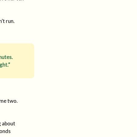
’t run.
nutes.
ght.”
ame two.
g about
conds