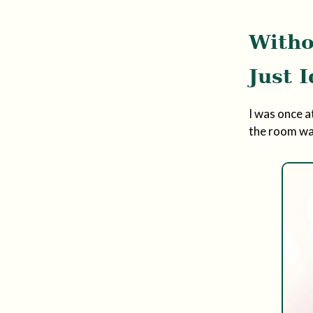
Witho
Just 
I was once a
the room was