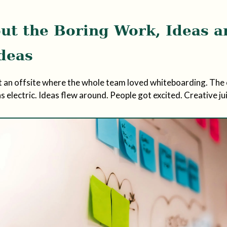
ut the Boring Work, Ideas a
Ideas
t an offsite where the whole team loved whiteboarding. The 
 electric. Ideas flew around. People got excited. Creative ju