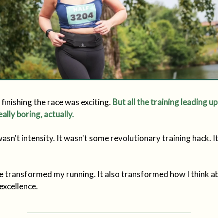
finishing the race was exciting.
But all the training leading up
eally boring, actually.
asn't intensity. It wasn't some revolutionary training hack. I
.
le transformed my running. It also transformed how I think a
excellence.