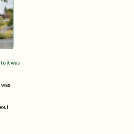
 to it was
t was
bout