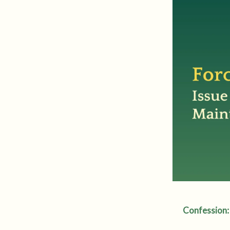
Confession: 