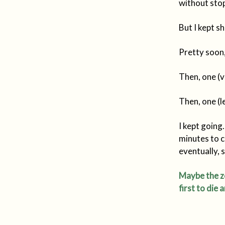
without sto
But I kept s
Pretty soon,
Then, one (ve
Then, one (l
I kept going
minutes to 
eventually, 
Maybe the zo
first to die