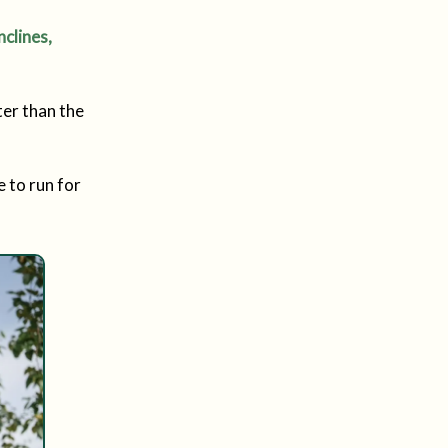
nclines,
ster than the
e to run for