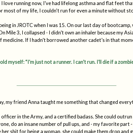
I love running now, I’ve had lifelong asthma and flat feet tha
or most of my life, I couldn't run for even a minute without st
being in JROTC when I was 15. On our last day of bootcamp,
 On Mile 3, I collapsed - I didn’t own an inhaler because my As
 medicine. If I hadn’t borrowed another cadet’s in that mome
told myself: “I’m just not a runner. I can’t run. I’ll die if a zom
ay, my friend Anna taught me something that changed everyt
officer in the Army, and a certified badass. She could outru
yone, do an insane number of pull ups, and - my favorite part
her shit for being a woman, she could make them drop and g