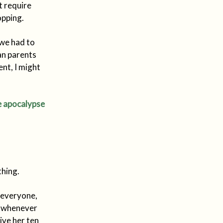
t require
opping.
 we had to
ian parents
nt, I might
bie apocalypse
hing.
n everyone,
 - whenever
ive her ten