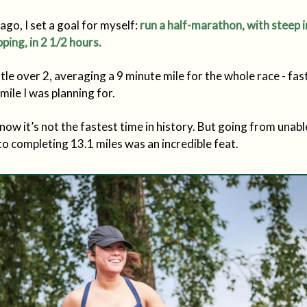
ago, I set a goal for myself:
run a half-marathon, with steep i
ping, in 2 1/2 hours.
 little over 2, averaging a 9 minute mile for the whole race - fa
mile I was planning for.
know it’s not the fastest time in history. But going from unabl
o completing 13.1 miles was an incredible feat.