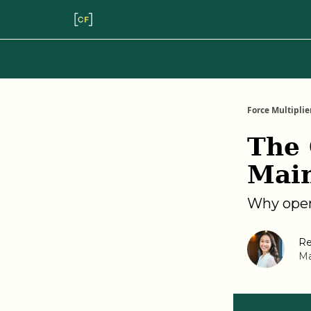
Force Multiplie
The 
Mai
Why oper
Re
Ma