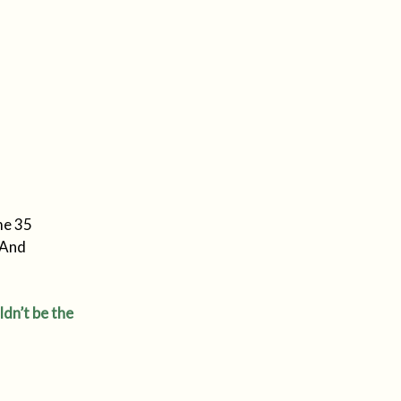
me 35
 And
ldn’t be the