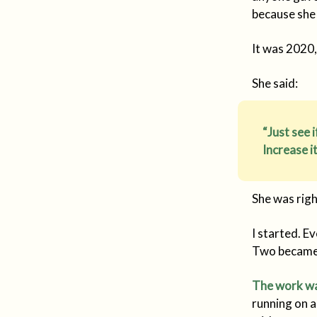
because she 
It was 2020,
She said:
“Just see 
Increase i
She was righ
I started. E
Two became 
The work wa
running on a