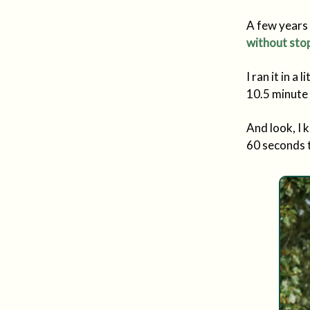
A few years 
without stop
I ran it in a
10.5 minute 
And look, I 
60 seconds t