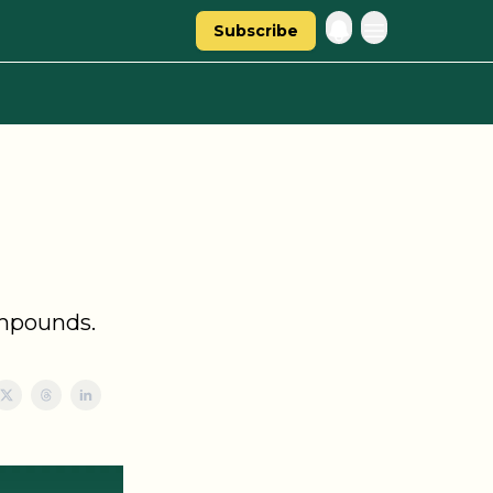
Subscribe
ompounds.