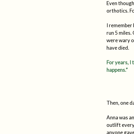
Even though 
orthotics. F
I remember 
run 5 miles.
were wary of
have died.
For years, I 
happens.”
Then, one d
Anna was an 
outlift ever
anyone gave 