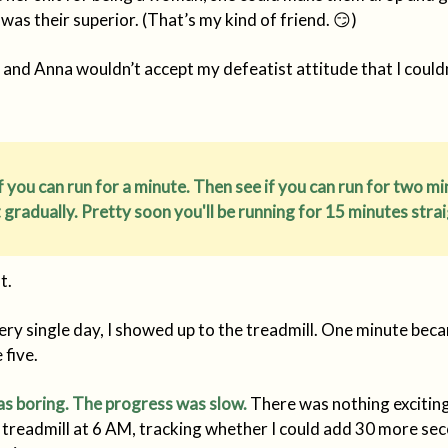
was their superior. (That’s my kind of friend. 😏)
 and Anna wouldn’t accept my defeatist attitude that I couldn
if you can run for a minute. Then see if you can run for two mi
t gradually. Pretty soon you'll be running for 15 minutes strai
t.
very single day, I showed up to the treadmill. One minute bec
five.
s boring. The progress was slow.
There was nothing excitin
 treadmill at 6 AM, tracking whether I could add 30 more se