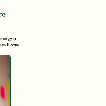
re
energy in
ices flowed.