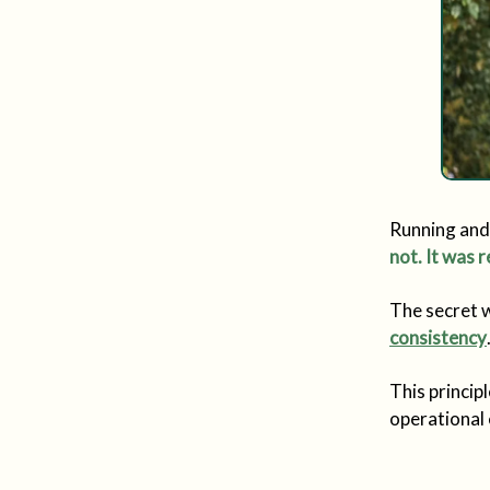
Running and 
not. It was r
The secret w
consistency
This princip
operational 