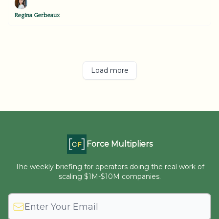
Regina Gerbeaux
Load more
Force Multipliers
The weekly briefing for operators doing the real work of
scaling $1M-$10M companies.