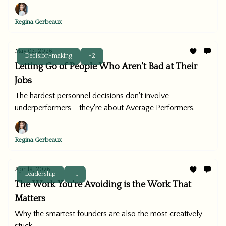
Regina Gerbeaux
May 03, 2026
Decision-making
+2
Letting Go of People Who Aren't Bad at Their
Jobs
The hardest personnel decisions don't involve
underperformers - they're about Average Performers.
Regina Gerbeaux
Apr 19, 2026
Leadership
+1
The Work You're Avoiding is the Work That
Matters
Why the smartest founders are also the most creatively