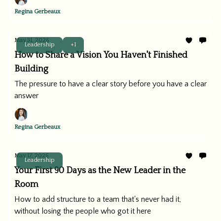
Regina Gerbeaux
May 31, 2026
Leadership
+1
How to Share a Vision You Haven't Finished
Building
The pressure to have a clear story before you have a clear
answer
Regina Gerbeaux
May 17, 2026
Leadership
Your First 90 Days as the New Leader in the
Room
How to add structure to a team that's never had it,
without losing the people who got it here