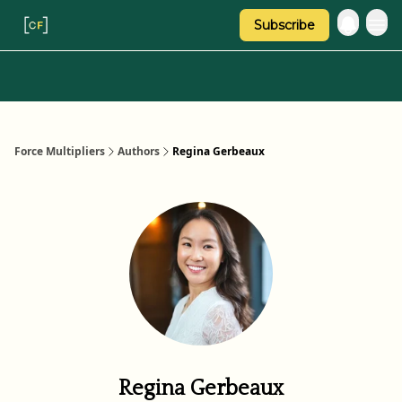
Subscribe
Categories
About Regina
Force Multipliers
Authors
Regina Gerbeaux
Regina Gerbeaux