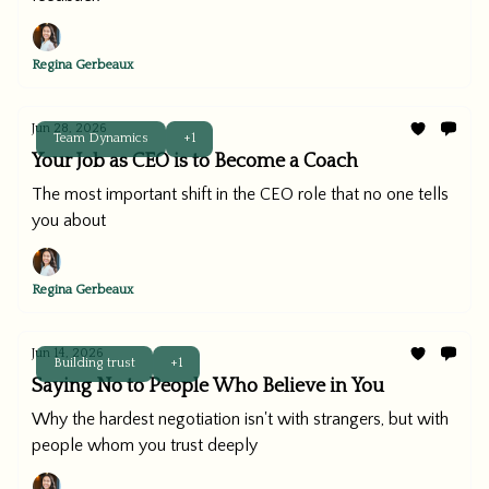
Regina Gerbeaux
Jun 28, 2026
Team Dynamics
+1
Your Job as CEO is to Become a Coach
The most important shift in the CEO role that no one tells
you about
Regina Gerbeaux
Jun 14, 2026
Building trust
+1
Saying No to People Who Believe in You
Why the hardest negotiation isn't with strangers, but with
people whom you trust deeply