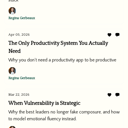
stuck
Regina Gerbeaux
Apr 05, 2026
The Only Productivity System You Actually
Need
Why you don't need a productivity app to be productive
Regina Gerbeaux
Mar 22, 2026
When Vulnerability is Strategic
Why the best leaders no longer fake composure, and how
to model emotional fluency instead.