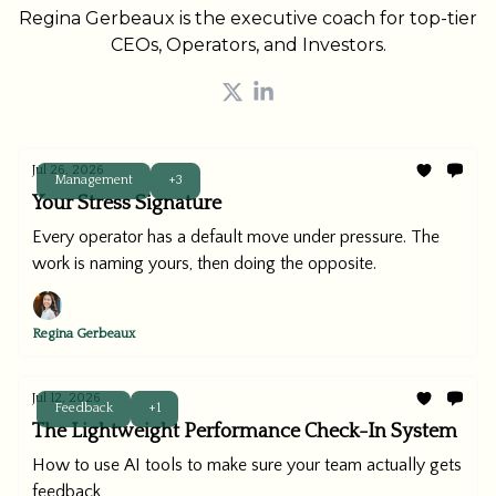
Regina Gerbeaux is the executive coach for top-tier
CEOs, Operators, and Investors.
Jul 26, 2026
Management
+3
Your Stress Signature
Every operator has a default move under pressure. The
work is naming yours, then doing the opposite.
Regina Gerbeaux
Jul 12, 2026
Feedback
+1
The Lightweight Performance Check-In System
How to use AI tools to make sure your team actually gets
feedback