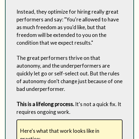
Instead, they optimize for hiring really great
performers and say: "You're allowed to have
as much freedom as you'd like, but that
freedom will be extended to you on the
condition that we expect results."
The great performers thrive on that
autonomy, and the underperformers are
quickly let go or self-select out. But the rules
of autonomy don’t change just because of one
bad underperformer.
This is a lifelong process.
It's not a quick fix. It
requires ongoing work.
Here's what that work looks like in
practice: