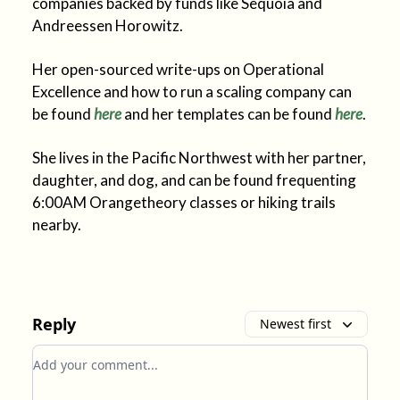
companies backed by funds like Sequoia and
Andreessen Horowitz.
Her open-sourced write-ups on Operational
Excellence and how to run a scaling company can
be found
here
and her templates can be found
here
.
She lives in the Pacific Northwest with her partner,
daughter, and dog, and can be found frequenting
6:00AM Orangetheory classes or hiking trails
nearby.
Reply
Newest first
Add your comment