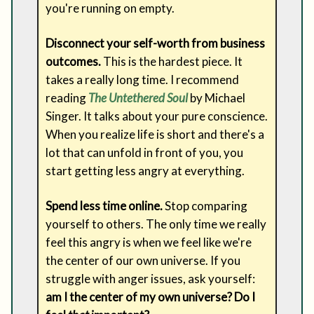
you're running on empty.
Disconnect your self-worth from business
outcomes.
This is the hardest piece. It
takes a really long time. I recommend
reading
The Untethered Soul
by Michael
Singer. It talks about your pure conscience.
When you realize life is short and there's a
lot that can unfold in front of you, you
start getting less angry at everything.
Spend less time online.
Stop comparing
yourself to others. The only time we really
feel this angry is when we feel like we're
the center of our own universe. If you
struggle with anger issues, ask yourself:
am I the center of my own universe? Do I