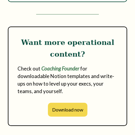
Want more operational
content?
Check out
Coaching Founder
for
downloadable Notion templates and write-
ups on how to level up your execs, your
teams, and yourself.
Download now