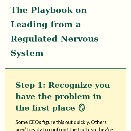
The Playbook on
Leading from a
Regulated Nervous
System
Step 1: Recognize you
have the problem in
the first place 🪞
Some CEOs figure this out quickly. Others
aren't ready to confront the truth, so they're