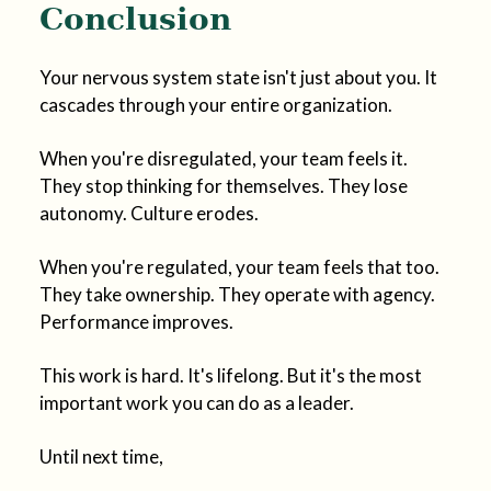
Conclusion
Your nervous system state isn't just about you. It
cascades through your entire organization.
When you're disregulated, your team feels it.
They stop thinking for themselves. They lose
autonomy. Culture erodes.
When you're regulated, your team feels that too.
They take ownership. They operate with agency.
Performance improves.
This work is hard. It's lifelong. But it's the most
important work you can do as a leader.
Until next time,