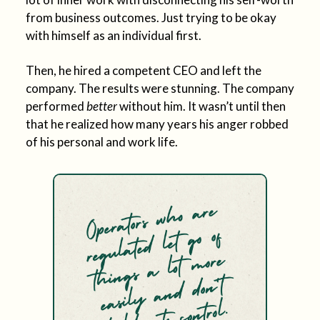
from business outcomes. Just trying to be okay
with himself as an individual first.
Then, he hired a competent CEO and left the
company. The results were stunning. The company
performed
better
without him. It wasn’t until then
that he realized how many years his anger robbed
of his personal and work life.