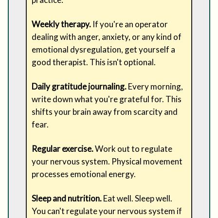
Weekly therapy.
If you're an operator
dealing with anger, anxiety, or any kind of
emotional dysregulation, get yourself a
good therapist. This isn't optional.
Daily gratitude journaling.
Every morning,
write down what you're grateful for. This
shifts your brain away from scarcity and
fear.
Regular exercise.
Work out to regulate
your nervous system. Physical movement
processes emotional energy.
Sleep and nutrition.
Eat well. Sleep well.
You can't regulate your nervous system if