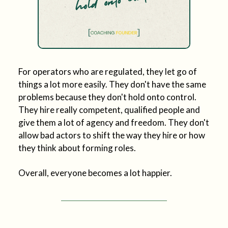
For operators who are regulated, they let go of
things a lot more easily. They don't have the same
problems because they don't hold onto control.
They hire really competent, qualified people and
give them a lot of agency and freedom. They don't
allow bad actors to shift the way they hire or how
they think about forming roles.
Overall, everyone becomes a lot happier.