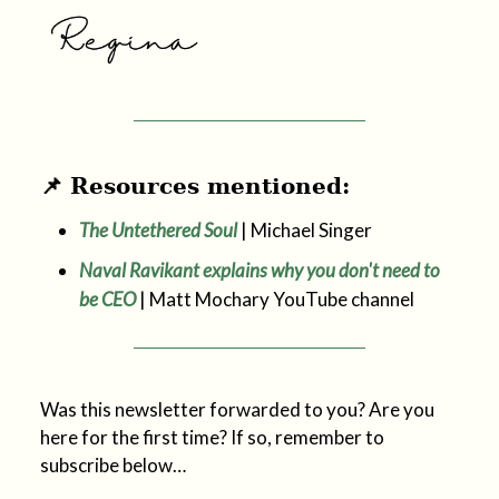
📌 Resources mentioned:
The Untethered Soul
| Michael Singer
Naval Ravikant explains why you don't need to
be CEO
| Matt Mochary YouTube channel
Was this newsletter forwarded to you? Are you
here for the first time? If so, remember to
subscribe below…