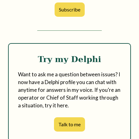
Subscribe
Try my Delphi
Want to ask me a question between issues? I
now have a Delphi profile you can chat with
anytime for answers in my voice. If you’re an
operator or Chief of Staff working through
a situation, try it here.
Talk to me