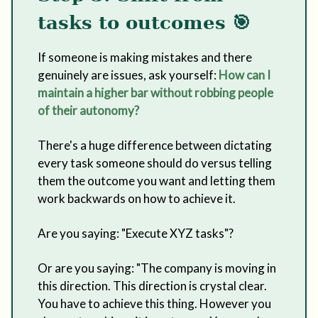
tasks to outcomes 🎯
If someone is making mistakes and there
genuinely are issues, ask yourself:
How can I
maintain a higher bar without robbing people
of their autonomy?
There's a huge difference between dictating
every task someone should do versus telling
them the outcome you want and letting them
work backwards on how to achieve it.
Are you saying: "Execute XYZ tasks"?
Or are you saying: "The company is moving in
this direction. This direction is crystal clear.
You have to achieve this thing. However you