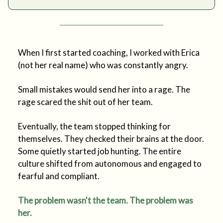
When I first started coaching, I worked with Erica
(not her real name) who was constantly angry.
Small mistakes would send her into a rage. The
rage scared the shit out of her team.
Eventually, the team stopped thinking for
themselves. They checked their brains at the door.
Some quietly started job hunting. The entire
culture shifted from autonomous and engaged to
fearful and compliant.
The problem wasn't the team. The problem was
her.