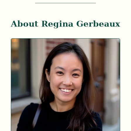
About Regina Gerbeaux