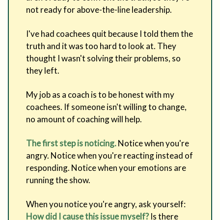
not ready for above-the-line leadership.
I've had coachees quit because I told them the
truth and it was too hard to look at. They
thought I wasn't solving their problems, so
they left.
My job as a coach is to be honest with my
coachees. If someone isn't willing to change,
no amount of coaching will help.
The first step is noticing.
Notice when you're
angry. Notice when you're reacting instead of
responding. Notice when your emotions are
running the show.
When you notice you're angry, ask yourself:
How did I cause this issue myself?
Is there