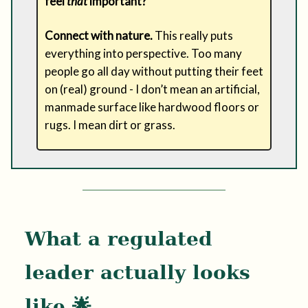
feel
that
important?
Connect with nature.
This really puts
everything into perspective. Too many
people go all day without putting their feet
on (real) ground - I don’t mean an artificial,
manmade surface like hardwood floors or
rugs. I mean dirt or grass.
What a regulated
leader actually looks
like 🌟