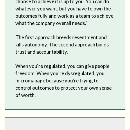
choose to achieve it is up to you. You can do
whatever you want, but you have to own the
outcomes fully and work as a team to achieve
what the company overall needs."
The first approach breeds resentment and
kills autonomy. The second approach builds
trust and accountability.
When you're regulated, you can give people
freedom. When you're dysregulated, you
micromanage because you're trying to
control outcomes to protect your own sense
of worth.