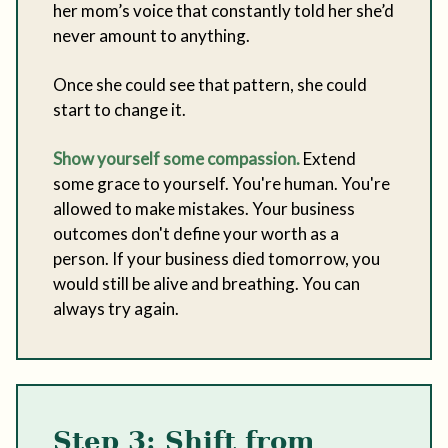
her mom’s voice that constantly told her she’d
never amount to anything.
Once she could see that pattern, she could
start to change it.
Show yourself some compassion.
Extend
some grace to yourself. You're human. You're
allowed to make mistakes. Your business
outcomes don't define your worth as a
person. If your business died tomorrow, you
would still be alive and breathing. You can
always try again.
Step 3: Shift from