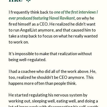
I frequently think back to
one of the first interviews I
ever produced featuring Naval Ravikant
, on why he
fired himself as a CEO. He realized he didn’t want
to run AngelList anymore, and that caused him to
take a step back to focus on what he really wanted
to work on.
It’s impossible to make that realization without
being well-regulated.
I had a coachee who did all of the work above. He,
too, realized he shouldn't be CEO anymore. This
happens more often than people think.
He started regulating his nervous system by
working out, sleeping well, eating well, and doing a
lot of inner work with disconnecting his self-worth