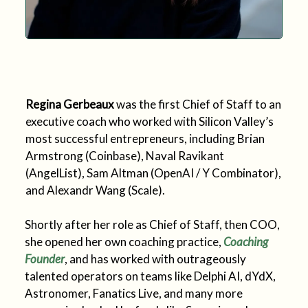
Regina Gerbeaux
was the first Chief of Staff to an
executive coach who worked with Silicon Valley’s
most successful entrepreneurs, including Brian
Armstrong (Coinbase), Naval Ravikant
(AngelList), Sam Altman (OpenAI / Y Combinator),
and Alexandr Wang (Scale).
Shortly after her role as Chief of Staff, then COO,
she opened her own coaching practice,
Coaching
Founder
, and has worked with outrageously
talented operators on teams like Delphi AI, dYdX,
Astronomer, Fanatics Live, and many more