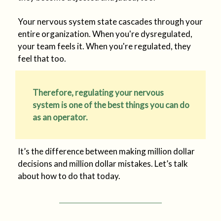
Your nervous system state cascades through your
entire organization. When you're dysregulated,
your team feels it. When you're regulated, they
feel that too.
Therefore, regulating your nervous
system is one of the best things you can do
as an operator.
It’s the difference between making million dollar
decisions and million dollar mistakes. Let’s talk
about how to do that today.