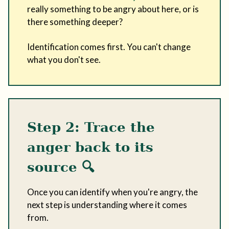
really something to be angry about here, or is
there something deeper?
Identification comes first. You can't change
what you don't see.
Step 2: Trace the
anger back to its
source
🔍
Once you can identify when you're angry, the
next step is understanding where it comes
from.