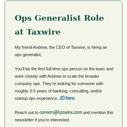
Ops Generalist Role
at Taxwire
My friend Andrew, the CEO of Taxwire, is hiring an
ops generalist.
You'll be the first full-time ops person on the team and
work closely with Andrew to scale the broader
company ops. They're looking for someone with
roughly 3-5 years of banking, consulting, and/or
JD here.
startup ops experience.
careers@taxwire.com
Reach out to
and mention this
newsletter if you're interested.