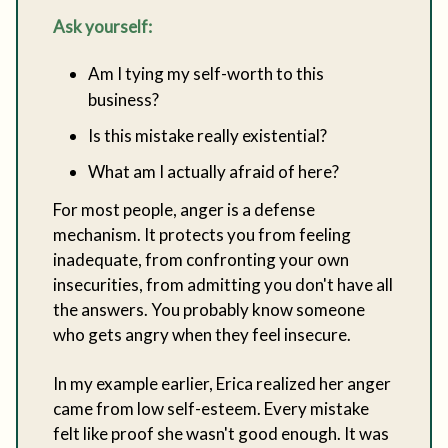
Ask yourself:
Am I tying my self-worth to this
business?
Is this mistake really existential?
What am I actually afraid of here?
For most people, anger is a defense
mechanism. It protects you from feeling
inadequate, from confronting your own
insecurities, from admitting you don't have all
the answers. You probably know someone
who gets angry when they feel insecure.
In my example earlier, Erica realized her anger
came from low self-esteem. Every mistake
felt like proof she wasn't good enough. It was