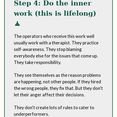
Step 4: Do the inner
work (this is lifelong)
🧘
The operators who receive this work well
usually work with a therapist. They practice
self-awareness. They stop blaming
everybody else for the issues that come up.
They take responsibility.
They see themselves as the reason problems
are happening, not other people. If they hired
the wrong people, they fix that. But they don't
let their anger affect their decisions.
They don't create lots of rules to cater to
underperformers.