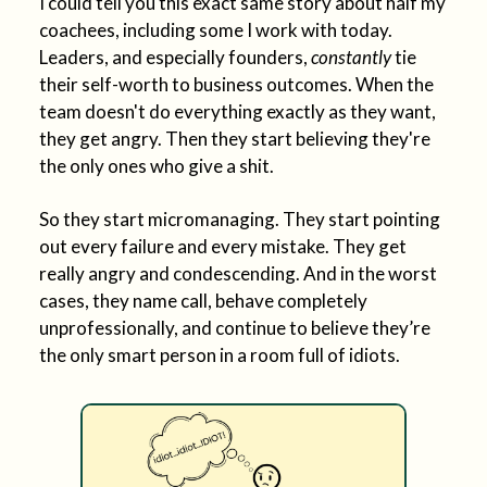
I could tell you this exact same story about half my
coachees, including some I work with today.
Leaders, and especially founders,
constantly
tie
their self-worth to business outcomes. When the
team doesn't do everything exactly as they want,
they get angry. Then they start believing they're
the only ones who give a shit.
So they start micromanaging. They start pointing
out every failure and every mistake. They get
really angry and condescending. And in the worst
cases, they name call, behave completely
unprofessionally, and continue to believe they’re
the only smart person in a room full of idiots.