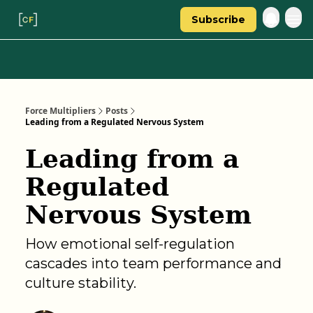
Subscribe
Categories
About Regina
Force Multipliers
Posts
Leading from a Regulated Nervous System
Leading from a
Regulated
Nervous System
How emotional self-regulation
cascades into team performance and
culture stability.