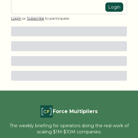
Login
Login
or
Subscribe
to participate
.
Force Multipliers
The weekly briefing for operators doing the real work of
scaling $1M-$10M companies.