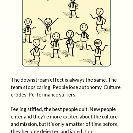
The downstream effect is always the same. The
team stops caring. People lose autonomy. Culture
erodes. Performance suffers.
Feeling stifled, the best people quit. New people
enter and they’re more excited about the culture
and mission, but it’s only a matter of time before
they become dejected and jaded, too.