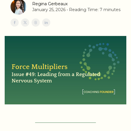
Regina Gerbeaux
January 25, 2026 • Reading Time: 7 minutes