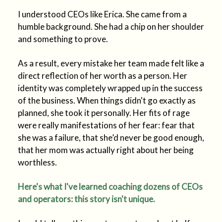
I understood CEOs like Erica. She came from a
humble background. She had a chip on her shoulder
and something to prove.
As a result, every mistake her team made felt like a
direct reflection of her worth as a person. Her
identity was completely wrapped up in the success
of the business. When things didn't go exactly as
planned, she took it personally. Her fits of rage
were really manifestations of her fear: fear that
she was a failure, that she’d never be good enough,
that her mom was actually right about her being
worthless.
Here's what I've learned coaching dozens of CEOs
and operators: this story isn't unique.