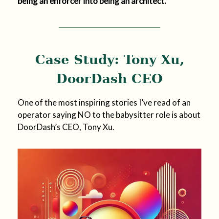
being an enforcer into being an architect.
Case Study: Tony Xu,
DoorDash CEO
One of the most inspiring stories I’ve read of an
operator saying NO to the babysitter role is about
DoorDash’s CEO, Tony Xu.