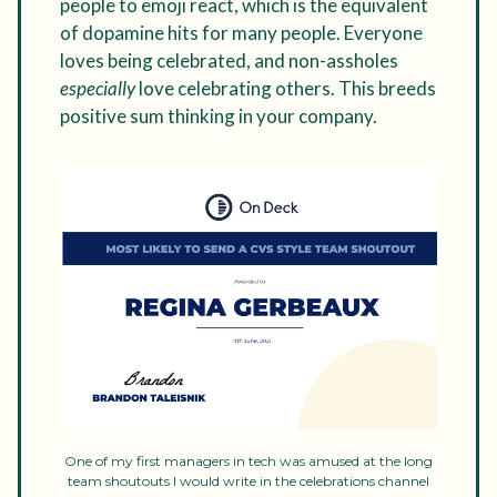
people to emoji react, which is the equivalent
of dopamine hits for many people. Everyone
loves being celebrated, and non-assholes
especially
love celebrating others. This breeds
positive sum thinking in your company.
One of my first managers in tech was amused at the long
team shoutouts I would write in the celebrations channel