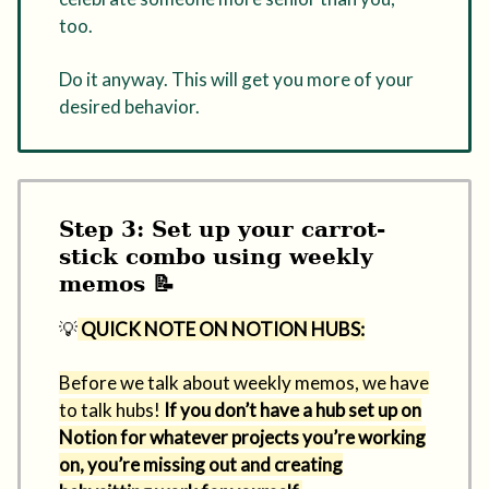
too.
Do it anyway. This will get you more of your
desired behavior.
Step 3: Set up your carrot-
stick combo using weekly
memos 📝
💡
QUICK NOTE ON NOTION HUBS:
Before we talk about weekly memos, we have
to talk hubs!
If you don’t have a hub set up on
Notion for whatever projects you’re working
on, you’re missing out and creating