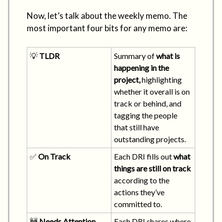
Now, let’s talk about the weekly memo. The
most important four bits for any memo are:
💡
TLDR
Summary of
what is
happening in the
project,
highlighting
whether it overall is on
track or behind, and
tagging the people
that still have
outstanding projects.
✅
On Track
Each DRI fills out
what
things are still on track
according to the
actions they’ve
committed to.
🚧
Needs Attention
Each DRI shares where