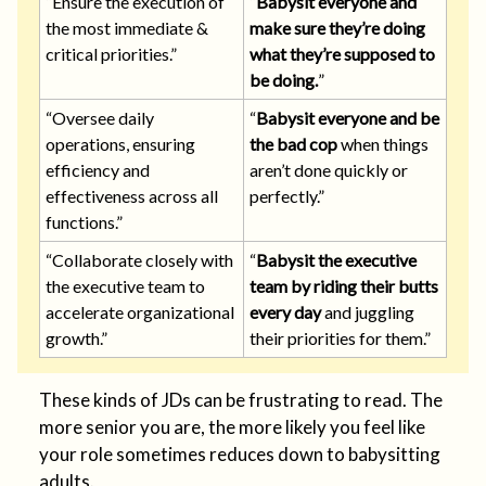
“Ensure the execution of
“
Babysit everyone and
the most immediate &
make sure they’re doing
critical priorities.”
what they’re supposed to
be doing.
”
“Oversee daily
“
Babysit everyone and be
operations, ensuring
the bad cop
when things
efficiency and
aren’t done quickly or
effectiveness across all
perfectly.”
functions.”
“Collaborate closely with
“
Babysit the executive
the executive team to
team by riding their butts
accelerate organizational
every day
and juggling
growth.”
their priorities for them.”
These kinds of JDs can be frustrating to read. The
more senior you are, the more likely you feel like
your role sometimes reduces down to babysitting
adults.