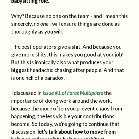
babysitting role.
Why? Because no one on the team - and I mean this
sincerely,
no one
- will ensure things are done as
thoroughly as you will.
The best operators give a shit. And because you
give more shits, this makes you good at your job!
But this is ironically also what produces your
biggest headache: chasing after people. And that
is one hell of a paradox.
I discussed in
Issue #1 of
Force Multipliers
the
importance of doing work around the work,
because the more often you prevent chaos from
happening, the less visible your contributions
become. So today, we’re going to continue that
discussion:
let’s talk about how to move from