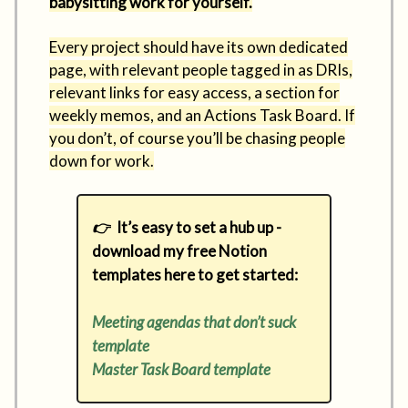
babysitting work for yourself.
Every project should have its own dedicated
page, with relevant people tagged in as DRIs,
relevant links for easy access, a section for
weekly memos, and an Actions Task Board. If
you don’t, of course you’ll be chasing people
down for work.
👉
It’s easy to set a hub up -
download my free Notion
templates here to get started:
Meeting agendas that don’t suck
template
Master Task Board template