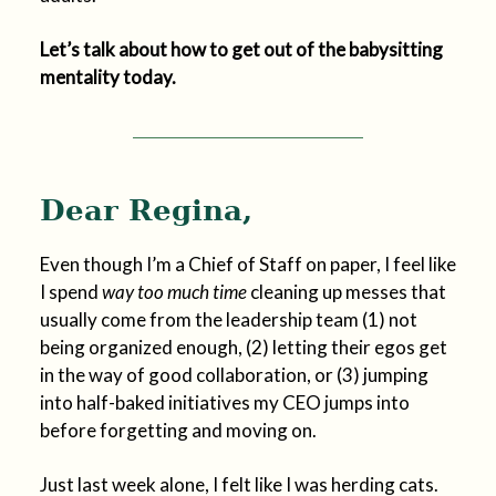
Let’s talk about how to get out of the babysitting
mentality today.
Dear Regina,
Even though I’m a Chief of Staff on paper, I feel like
I spend
way too much time
cleaning up messes that
usually come from the leadership team (1) not
being organized enough, (2) letting their egos get
in the way of good collaboration, or (3) jumping
into half-baked initiatives my CEO jumps into
before forgetting and moving on.
Just last week alone, I felt like I was herding cats.