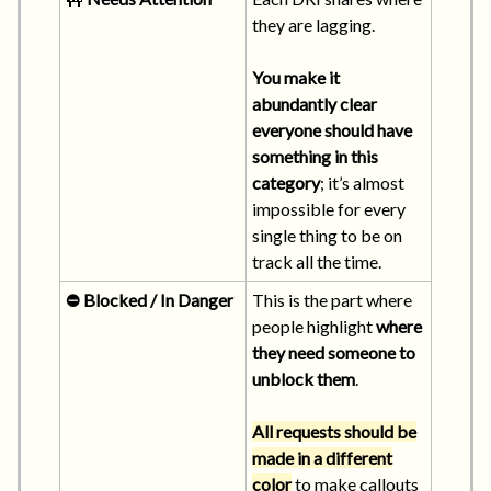
they are lagging.
You make it
abundantly clear
everyone should have
something in this
category
; it’s almost
impossible for every
single thing to be on
track all the time.
⛔ Blocked / In Danger
This is the part where
people highlight
where
they need someone to
unblock them
.
All requests should be
made in a different
color
to make callouts