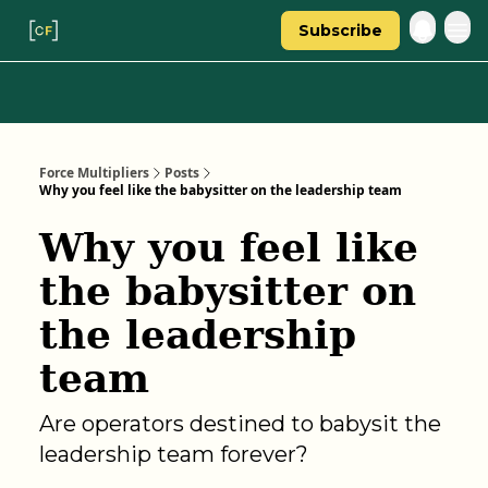
Subscribe
Categories
About Regina
Force Multipliers
Posts
Why you feel like the babysitter on the leadership team
Why you feel like
the babysitter on
the leadership
team
Are operators destined to babysit the
leadership team forever?