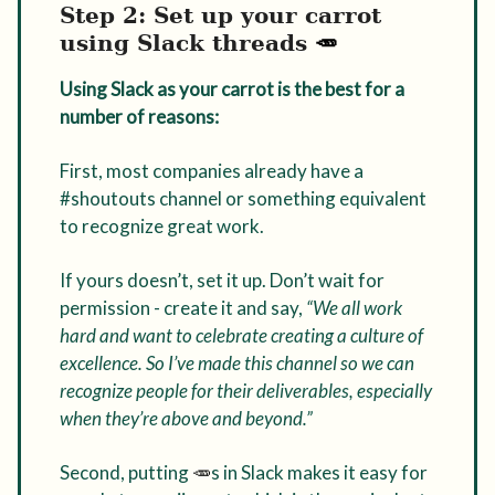
Step 2: Set up your carrot
using Slack threads
🥕
Using Slack as your carrot is the best for a
number of reasons:
First, most companies already have a
#shoutouts channel or something equivalent
to recognize great work.
If yours doesn’t, set it up. Don’t wait for
permission - create it and say,
“We all work
hard and want to celebrate creating a culture of
excellence. So I’ve made this channel so we can
recognize people for their deliverables, especially
when they’re above and beyond.”
Second, putting
🥕
s in Slack makes it easy for