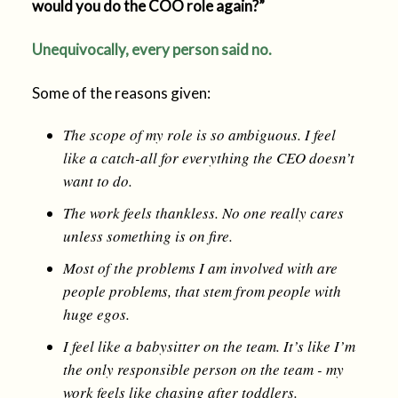
would you do the COO role again?”
Unequivocally, every person said no.
Some of the reasons given:
The scope of my role is so ambiguous. I feel
like a catch-all for everything the CEO doesn’t
want to do.
The work feels thankless. No one really cares
unless something is on fire.
Most of the problems I am involved with are
people problems, that stem from people with
huge egos.
I feel like a babysitter on the team. It’s like I’m
the only responsible person on the team - my
work feels like chasing after toddlers.