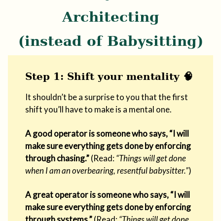
Architecting
(instead of Babysitting)
Step 1: Shift your mentality 🧠
It shouldn’t be a surprise to you that the first
shift you’ll have to make is a mental one.
A good operator is someone who says, “I will
make sure everything gets done by enforcing
through chasing.”
(Read:
“Things will get done
when I am an overbearing, resentful babysitter.”
)
A great operator is someone who says, “I will
make sure everything gets done by enforcing
through systems.”
(Read:
“Things will get done