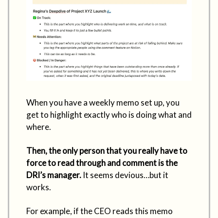
When you have a weekly memo set up, you
get to highlight exactly who is doing what and
where.
Then, the only person that you really have to
force to read through and comment is the
DRI’s manager.
It seems devious…but it
works.
For example, if the CEO reads this memo