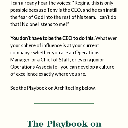
I can already hear the voices: “Regina, this is only
possible because Tony is the CEO, and he can instill
the fear of God into the rest of his team. I can’t do
that! No one listens to me!”
You don’t have to be the CEO to do this.
Whatever
your sphere of influence is at your current
company - whether you are an Operations
Manager, or a Chief of Staff, or even a junior
Operations Associate - you can develop a culture
of excellence exactly where you are.
See the Playbook on Architecting below.
The Playbook on