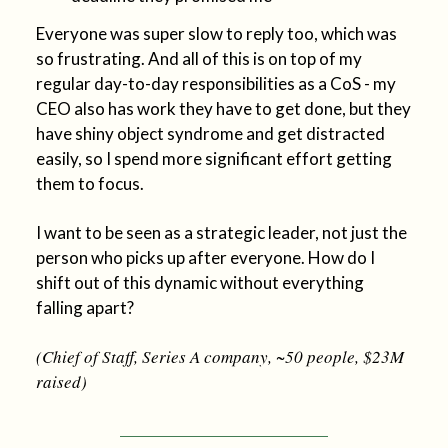
Everyone was super slow to reply too, which was
so frustrating. And all of this is on top of my
regular day-to-day responsibilities as a CoS - my
CEO also has work they have to get done, but they
have shiny object syndrome and get distracted
easily, so I spend more significant effort getting
them to focus.
I want to be seen as a strategic leader, not just the
person who picks up after everyone. How do I
shift out of this dynamic without everything
falling apart?
(Chief of Staff, Series A company, ~50 people, $23M
raised)