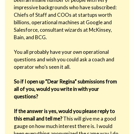
impressive backgrounds who have subscribed:
Chiefs of Staff and COOs at startups worth
billions, operational machines at Google and
Salesforce, consultant wizards at McKinsey,
Bain, and BCG.
You all probably have your
own
operational
questions and wish you could ask a coach and
operator who’s seen it all.
So if I open up “Dear Regina” submissions from
all of you, would you write in with your
questions?
If the answer is yes, would you please reply to
this email and tell me?
This will give me a good
gauge on how much interest there is. I would
keep everything anonymized the same way I do