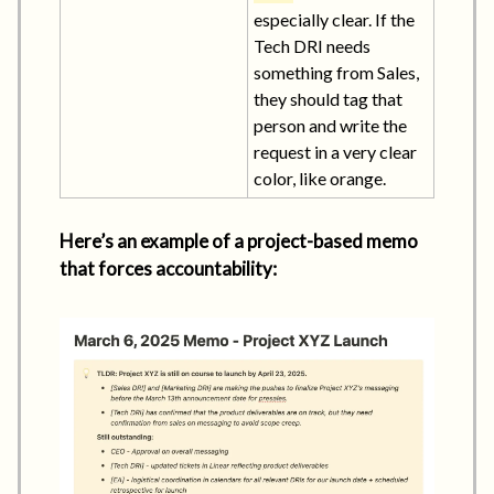
especially clear. If the
Tech DRI needs
something from Sales,
they should tag that
person and write the
request in a very clear
color, like orange.
Here’s an example of a project-based memo
that forces accountability: