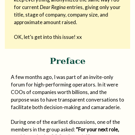
for current
Dear Regina
entries, giving only your
title, stage of company, company size, and
approximate amount raised.
OK, let’s get into this issue! xx
Preface
A few months ago, I was part of an invite-only
forum for high-performing operators. In it were
COOs of companies worth billions, and the
purpose was to have transparent conversations to
facilitate both decision-making and camaraderie.
During one of the earliest discussions, one of the
members in the group asked:
“For your next role,