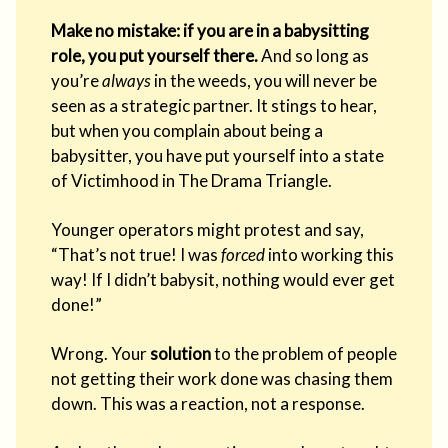
Make no mistake: if you are in a babysitting
role, you put yourself there.
And so long as
you’re
always
in the weeds, you will never be
seen as a strategic partner. It stings to hear,
but when you complain about being a
babysitter, you have put yourself into a state
of Victimhood in The Drama Triangle.
Younger operators might protest and say,
“That’s not true! I was
forced
into working this
way! If I didn’t babysit, nothing would ever get
done!”
Wrong. Your
solution
to the problem of people
not getting their work done was chasing them
down. This was a reaction, not a response.