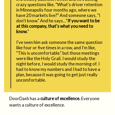
crazy questions like, "What's driver retention
in Minneapolis four months ago, where we
have 20 markets live?" And someone says, "I
don't know." And he says…"
If you want to be
at this company, that's what you need to
know.
"
I've seen him ask someone the same question
like four or five times in a row, and I'm like,
"This is uncomfortable." but those meetings
were like the Holy Grail. I would study the
night before, I would study the morning of. I
had to know my numbers and I had to have a
plan, because it was going to get just really
uncomfortable.
DoorDash has a
culture of excellence.
Everyone
wants a culture of excellence.