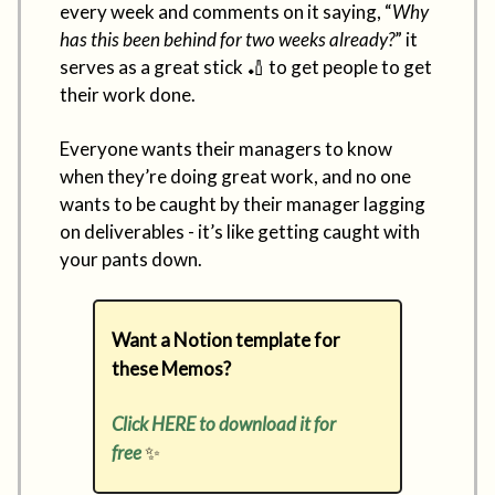
every week and comments on it saying, “
Why
has this been behind for two weeks already?
” it
serves as a great stick 🏏 to get people to get
their work done.
Everyone wants their managers to know
when they’re doing great work, and no one
wants to be caught by their manager lagging
on deliverables - it’s like getting caught with
your pants down.
Want a Notion template for
these Memos?
Click HERE to download it for
free
✨