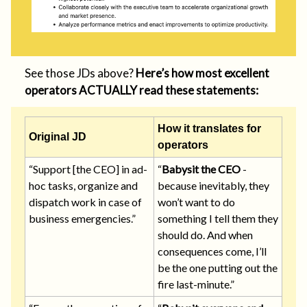
See those JDs above?
Here’s how most excellent
operators ACTUALLY read these statements:
How it translates for
Original JD
operators
“Support [the CEO] in ad-
“
Babysit the CEO
-
hoc tasks, organize and
because inevitably, they
dispatch work in case of
won’t want to do
business emergencies.”
something I tell them they
should do. And when
consequences come, I’ll
be the one putting out the
fire last-minute.”