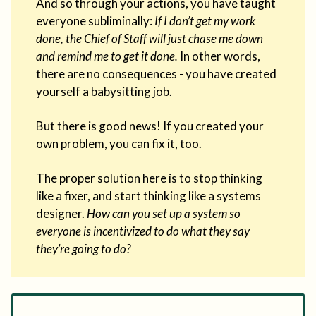
And so through your actions, you have taught
everyone subliminally:
If I don’t get my work
done, the Chief of Staff will just chase me down
and remind me to get it done.
In other words,
there are no consequences - you have created
yourself a babysitting job.
But there is good news! If you created your
own problem, you can fix it, too.
The proper solution here is to stop thinking
like a fixer, and start thinking like a systems
designer.
How can you set up a system so
everyone is incentivized to do what they say
they’re going to do?