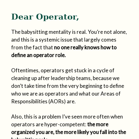
Dear Operator,
The babysitting mentality is real. You’re not alone,
and this is a systemic issue that largely comes
from the fact that
no one really knows how to
define an operator role.
Oftentimes, operators get stuck in a cycle of
cleaning up after leadership teams, because we
don’t take time from the very beginning to define
who we are as operators and what our Areas of
Responsibilities (AORs) are.
Also, this is a problem I’ve seen more often when
operators are hyper-competent:
the more
organized you are, the more likely you fall into the