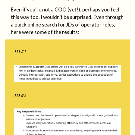
Even if you’re not a COO (yet!), perhaps you feel
this way too. I wouldn’t be surprised. Even through
a quick online search for JDs of operator roles,
here were some of the results:
JD #1
JD #2