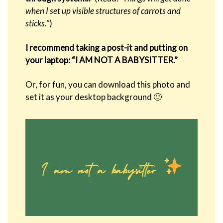
when I set up visible structures of carrots and
sticks.”
)
I recommend taking a post-it and putting on
your laptop: “I AM NOT A BABYSITTER.”
Or, for fun, you can download this photo and
set it as your desktop background 🙂