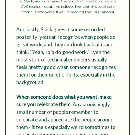
on Slack, and compared the length of my shoutouts to a
CVS receipt. I doubt he believes I’ve kept this certificate
after all these years. If you’re reading this…hi Brandon!
And lastly, Slack gives it some recorded
posterity: you can recognize when people do
great work, and they can look back at it and
think, “Yeah, I
did
do good work.” Even the
most stoic of technical engineers usually
feels pretty good when someone recognizes
them for their quiet efforts, especially in the
background.
When someone does what you want, make
sure you celebrate them.
An astonishingly
small number of people remember to
celebrate and appreciate the people around
them - it feels especially weird sometimes to
celebrate someone more senior than you,