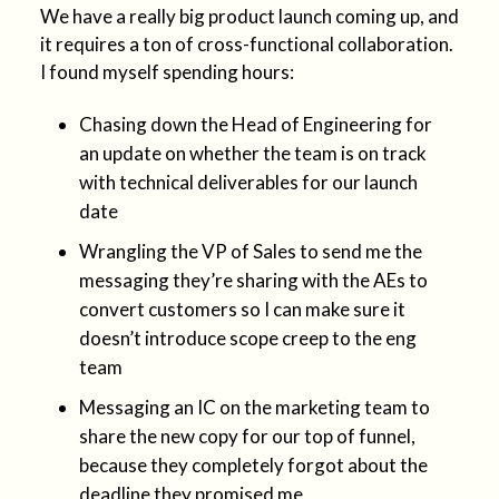
We have a really big product launch coming up, and
it requires a ton of cross-functional collaboration.
I found myself spending hours:
Chasing down the Head of Engineering for
an update on whether the team is on track
with technical deliverables for our launch
date
Wrangling the VP of Sales to send me the
messaging they’re sharing with the AEs to
convert customers so I can make sure it
doesn’t introduce scope creep to the eng
team
Messaging an IC on the marketing team to
share the new copy for our top of funnel,
because they completely forgot about the
deadline they promised me