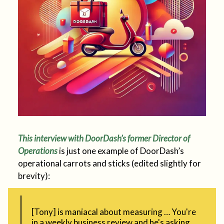
This interview with DoorDash’s former Director of
Operations
is just one example of DoorDash’s
operational carrots and sticks (edited slightly for
brevity):
[Tony] is maniacal about measuring … You're
in a weekly business review and he's asking