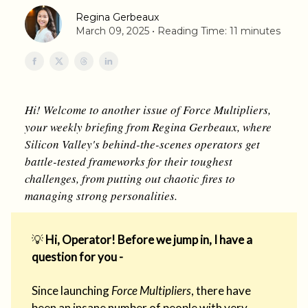
Regina Gerbeaux
March 09, 2025 • Reading Time: 11 minutes
Hi! Welcome to another issue of Force Multipliers,
your weekly briefing from Regina Gerbeaux, where
Silicon Valley's behind-the-scenes operators get
battle-tested frameworks for their toughest
challenges, from putting out chaotic fires to
managing strong personalities.
💡
Hi, Operator! Before we jump in, I have a
question for you -
Since launching
Force Multipliers
, there have
been an insane number of people with very