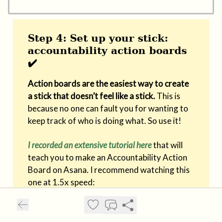
Step 4: Set up your stick:
accountability action boards
✔️
Action boards are the easiest way to create
a stick that doesn’t feel like a stick.
This is
because no one can fault you for wanting to
keep track of who is doing what. So use it!
I recorded an extensive tutorial here
that will
teach you to make an Accountability Action
Board on Asana. I recommend watching this
one at 1.5x speed: