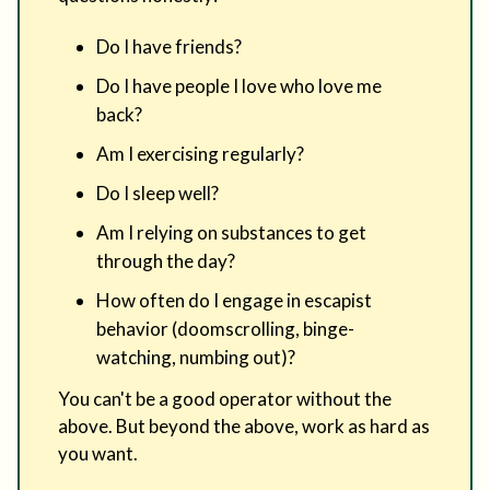
Do I have friends?
Do I have people I love who love me
back?
Am I exercising regularly?
Do I sleep well?
Am I relying on substances to get
through the day?
How often do I engage in escapist
behavior (doomscrolling, binge-
watching, numbing out)?
You can't be a good operator without the
above. But beyond the above, work as hard as
you want.