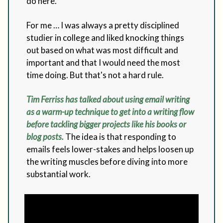
do here.
For me … I was always a pretty disciplined
studier in college and liked knocking things
out based on what was most difficult and
important and that I would need the most
time doing. But that's not a hard rule.
Tim Ferriss has talked about using email writing
as a warm-up technique to get into a writing flow
before tackling bigger projects like his books or
blog posts.
The idea is that responding to
emails feels lower-stakes and helps loosen up
the writing muscles before diving into more
substantial work.