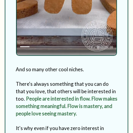
And so many other cool niches.
There's always something that you can do
that you love, that others will be interested in
too.
People are interested in flow. Flow makes
something meaningful. Flow is mastery, and
people love seeing mastery.
It's why even if you have zero interest in