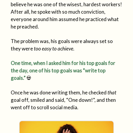
believe he was one of the wisest, hardest workers!
After all, he spoke with so much conviction,
everyone around him assumed he practiced what
he preached.
The problem was, his goals were always set so
they were
too easy to achieve.
One time, when I asked him for his top goals for
the day, one of his top goals was “write top
goals.”
💀
Once he was done writing them, he checked
that
goal off, smiled and said, “One down!”, and then
went off to scroll social media.