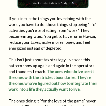
If you line up the things you love doing with the
work you have to do, those things stop being "life"
activities you're protecting from "work." They
become integrated. You get to have fun in Hawaii,
reduce your taxes, make more money, and feel
energized instead of depleted.
This isn't just about tax strategy. I've seen this
pattern show up again and again in the operators
and founders I coach.
The ones who thrive aren't
the ones with the strictest boundaries. They're
the ones who've figured out how to integrate their
work into a life they actually want to live.
The ones doing it "for the love of the game" never