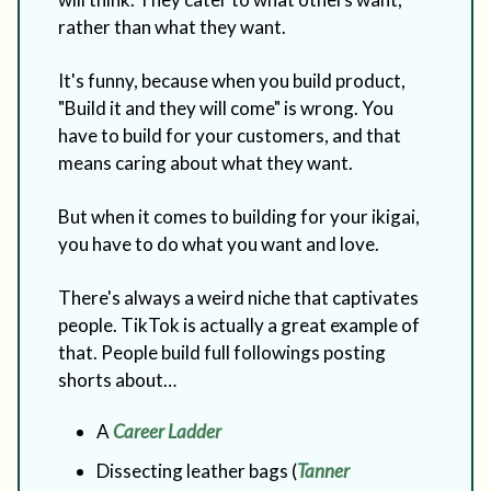
rather than what they want.
It's funny, because when you build product,
"Build it and they will come" is wrong. You
have to build for your customers, and that
means caring about what they want.
But when it comes to building for your ikigai,
you have to do what you want and love.
There's always a weird niche that captivates
people. TikTok is actually a great example of
that. People build full followings posting
shorts about…
A
Career Ladder
Dissecting leather bags (
Tanner