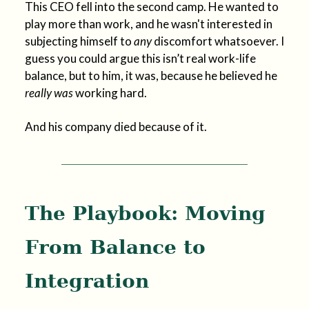
This CEO fell into the second camp. He wanted to
play more than work, and he wasn't interested in
subjecting himself to
any
discomfort whatsoever. I
guess you could argue this isn’t real work-life
balance, but to him, it was, because he believed he
really was
working hard.
And his company died because of it.
The Playbook: Moving
From Balance to
Integration