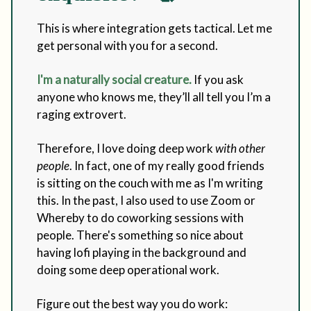
This is where integration gets tactical. Let me
get personal with you for a second.
I'm a naturally social creature.
If you ask
anyone who knows me, they’ll all tell you I’m a
raging extrovert.
Therefore, I love doing deep work
with other
people
. In fact, one of my really good friends
is sitting on the couch with me as I'm writing
this. In the past, I also used to use Zoom or
Whereby to do coworking sessions with
people. There's something so nice about
having lofi playing in the background and
doing some deep operational work.
Figure out the best way you do work: