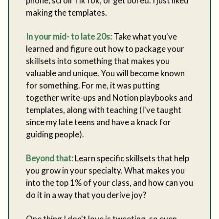
phone, scroll TikTok, or get bored. I just liked
making the templates.
In your mid- to late 20s:
Take what you've
learned and figure out how to package your
skillsets into something that makes you
valuable and unique. You will become known
for something. For me, it was putting
together write-ups and Notion playbooks and
templates, along with teaching (I've taught
since my late teens and have a knack for
guiding people).
Beyond that:
Learn specific skillsets that help
you grow in your specialty. What makes you
into the top 1% of your class, and how can you
do it in a way that you derive joy?
One thing I don't love is tweeting, so even