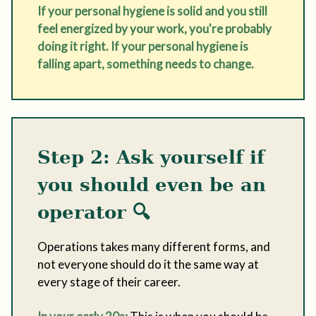
If your personal hygiene is solid and you still
feel energized by your work, you're probably
doing it right. If your personal hygiene is
falling apart, something needs to change.
Step 2: Ask yourself if
you should even be an
operator
🔍
Operations takes many different forms, and
not everyone should do it the same way at
every stage of their career.