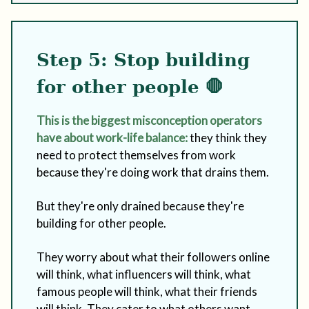
Step 5: Stop building
for other people 🛑
This is the biggest misconception operators
have about work-life balance:
they think they
need to protect themselves from work
because they're doing work that drains them.
But they're only drained because they're
building for other people.
They worry about what their followers online
will think, what influencers will think, what
famous people will think, what their friends
will think. They cater to what others want,