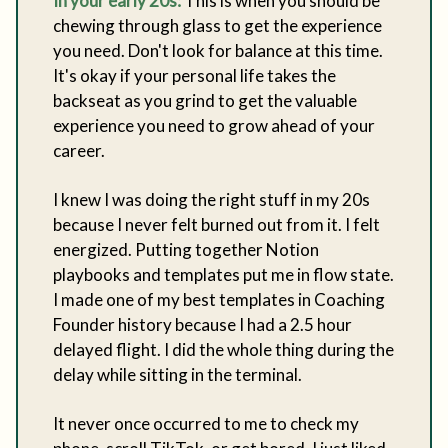
In your early 20s:
This is when you should be
chewing through glass to get the experience
you need. Don't look for balance at this time.
It's okay if your personal life takes the
backseat as you grind to get the valuable
experience you need to grow ahead of your
career.
I knew I was doing the right stuff in my 20s
because I never felt burned out from it. I felt
energized. Putting together Notion
playbooks and templates put me in flow state.
I made one of my best templates in Coaching
Founder history because I had a 2.5 hour
delayed flight. I did the whole thing during the
delay while sitting in the terminal.
It never once occurred to me to check my