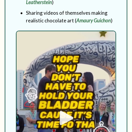
Leatherstein
)
Sharing videos of themselves making
realistic chocolate art (
Amaury Guichon
)