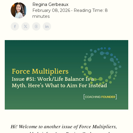
Regina Gerbeaux
February 08, 2026 • Reading Time: 8
minutes
Hi! Welcome to another issue of Force Multipliers,