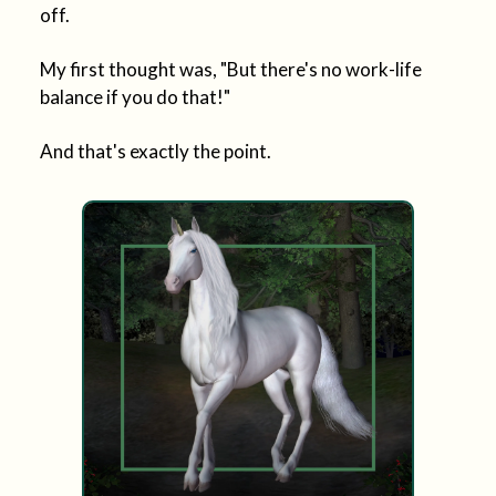
off.
My first thought was, "But there's no work-life
balance if you do that!"
And that's exactly the point.