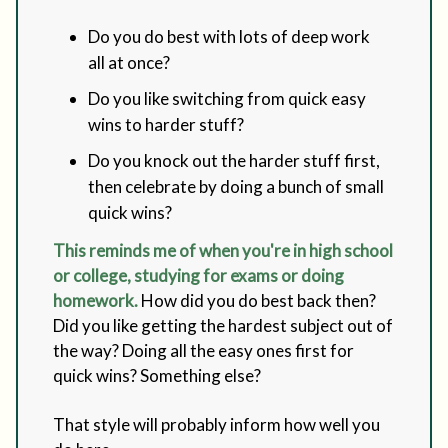
Do you do best with lots of deep work
all at once?
Do you like switching from quick easy
wins to harder stuff?
Do you knock out the harder stuff first,
then celebrate by doing a bunch of small
quick wins?
This reminds me of when you're in high school
or college, studying for exams or doing
homework.
How did you do best back then?
Did you like getting the hardest subject out of
the way? Doing all the easy ones first for
quick wins? Something else?
That style will probably inform how well you