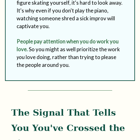
figure skating yourself, it's hard to look away.
It's why even if you don't play the piano,
watching someone shred a sick improv will
captivate you.
People pay attention when you do work you
love.
So you might as well prioritize the work
you
love doing, rather than trying to please
the people around you.
The Signal That Tells
You You've Crossed the