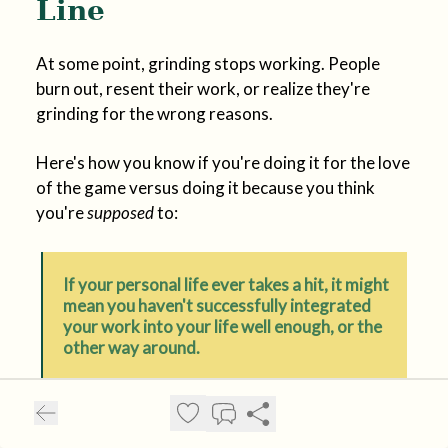
Line
At some point, grinding stops working. People
burn out, resent their work, or realize they're
grinding for the wrong reasons.
Here's how you know if you're doing it for the love
of the game versus doing it because you think
you're
supposed
to:
If your personal life ever takes a hit, it might
mean you haven't successfully integrated
your work into your life well enough, or the
other way around.
If you love someone and they want you home, and
you want to be home too but you don't want to