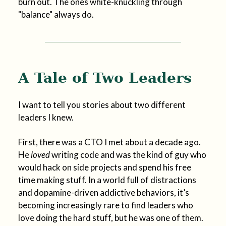
burn out. The ones white-knuckling through
"balance" always do.
A Tale of Two Leaders
I want to tell you stories about two different
leaders I knew.
First, there was a CTO I met about a decade ago.
He
loved
writing code and was the kind of guy who
would hack on side projects and spend his free
time making stuff. In a world full of distractions
and dopamine-driven addictive behaviors, it’s
becoming increasingly rare to find leaders who
love doing the hard stuff, but he was one of them.