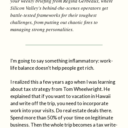
your weekly briefing from Regina Gerbeaux, where
Silicon Valley's behind-the-scenes operators get
battle-tested frameworks for their toughest
challenges, from putting out chaotic fires to
managing strong personalities.
I'm going to say something inflammatory: work-
life balance doesn't help people get rich.
I realized this a few years ago when I was learning
about tax strategy from Tom Wheelwright. He
explained that if you want to vacation in Hawaii
and write off the trip, you need to incorporate
work into your visits. Do real estate deals there.
Spend more than 50% of your time on legitimate
business. Then the whole trip becomes a tax write-