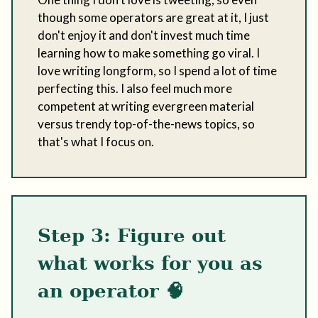
though some operators are great at it, I just
don't enjoy it and don't invest much time
learning how to make something go viral. I
love writing longform, so I spend a lot of time
perfecting this. I also feel much more
competent at writing evergreen material
versus trendy top-of-the-news topics, so
that's what I focus on.
Step 3: Figure out
what works for you as
an operator 🧠