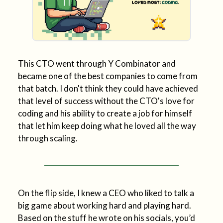
This CTO went through Y Combinator and
became one of the best companies to come from
that batch. I don't think they could have achieved
that level of success without the CTO's love for
coding and his ability to create a job for himself
that let him keep doing what he loved all the way
through scaling.
On the flip side, I knew a CEO who liked to talk a
big game about working hard and playing hard.
Based on the stuff he wrote on his socials, you’d