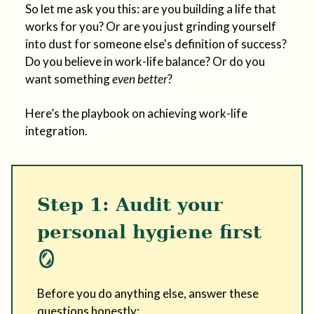
So let me ask you this: are you building a life that
works for you? Or are you just grinding yourself
into dust for someone else's definition of success?
Do you believe in work-life balance? Or do you
want something
even better
?
Here’s the playbook on achieving work-life
integration.
Step 1: Audit your
personal hygiene first
🪞
Before you do anything else, answer these
questions honestly: