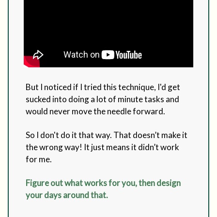
But I noticed if I tried this technique, I'd get
sucked into doing a lot of minute tasks and
would never move the needle forward.
So I don't do it that way. That doesn’t make it
the wrong way! It just means it didn’t work
for me.
Figure out what works for you, then design
your days around that.