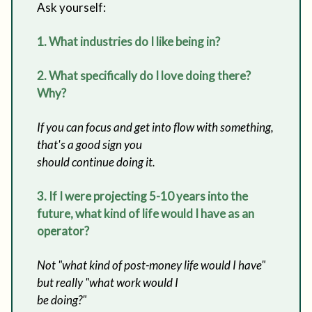
Ask yourself:
1. What industries do I like being in?
2. What specifically do I love doing there?
Why?
If you can focus and get into flow with something,
that's a good sign you
should continue doing it.
3. If I were projecting 5-10 years into the
future, what kind of life would I have as an
operator?
Not "what kind of post-money life would I have"
but really "what work would I
be doing?"