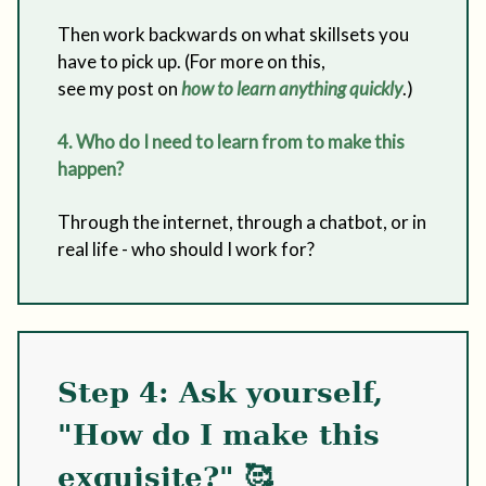
Then work backwards on what skillsets you
have to pick up. (For more on this,
see my post on
how to learn anything quickly
.)
4. Who do I need to learn from to make this
happen?
Through the internet, through a chatbot, or in
real life - who should I work for?
Step 4: Ask yourself,
"How do I make this
exquisite?" 🥰