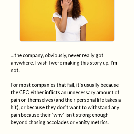
…the company, obviously, never really got
anywhere. I wish I were making this story up. I’m
not.
For most companies that fail, it's usually because
the CEO either inflicts an unnecessary amount of
pain on themselves (and their personal life takes a
hit), or because they don't want to withstand any
pain because their "why" isn't strong enough
beyond chasing accolades or vanity metrics.