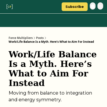
Subscribe
Categories
About Regina
Force Multipliers
Posts
Work/Life Balance Is a Myth. Here’s What to Aim For Instead
Work/Life Balance
Is a Myth. Here’s
What to Aim For
Instead
Moving from balance to integration
and energy symmetry.