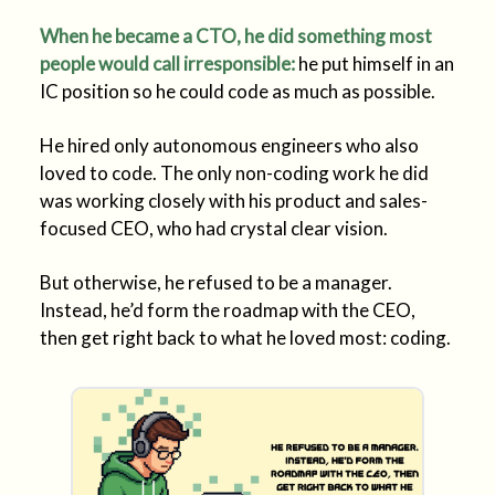
When he became a CTO, he did something most
people would call irresponsible:
he put himself in an
IC position so he could code as much as possible.
He hired only autonomous engineers who also
loved to code. The only non-coding work he did
was working closely with his product and sales-
focused CEO, who had crystal clear vision.
But otherwise, he refused to be a manager.
Instead, he’d form the roadmap with the CEO,
then get right back to what he loved most: coding.