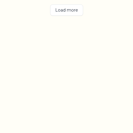
Load more