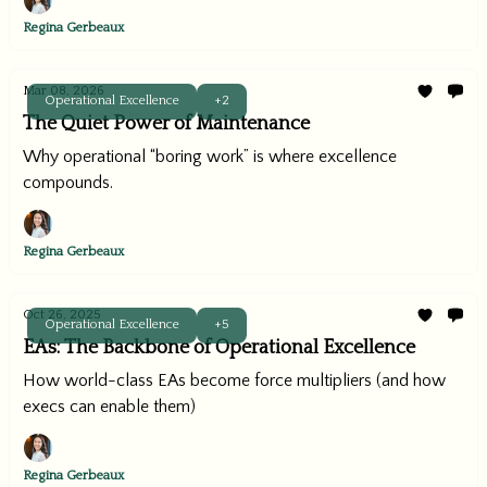
Regina Gerbeaux
Mar 08, 2026
Operational Excellence
+2
The Quiet Power of Maintenance
Why operational “boring work” is where excellence
compounds.
Regina Gerbeaux
Oct 26, 2025
Operational Excellence
+5
EAs: The Backbone of Operational Excellence
How world-class EAs become force multipliers (and how
execs can enable them)
Regina Gerbeaux