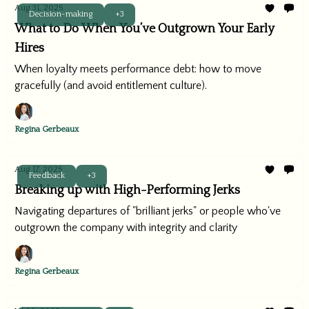
Aug 31, 2025
Decision-making
+3
What to Do When You’ve Outgrown Your Early
Hires
When loyalty meets performance debt: how to move
gracefully (and avoid entitlement culture).
Regina Gerbeaux
Aug 17, 2025
Feedback
+3
Breaking up with High-Performing Jerks
Navigating departures of "brilliant jerks" or people who've
outgrown the company with integrity and clarity
Regina Gerbeaux