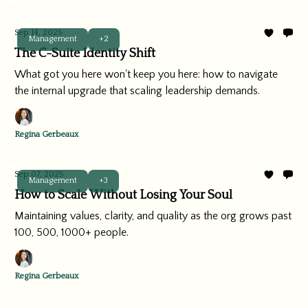
Sep 14, 2025
Management
+2
The C-Suite Identity Shift
What got you here won't keep you here: how to navigate
the internal upgrade that scaling leadership demands.
Regina Gerbeaux
Sep 07, 2025
Management
+3
How to Scale Without Losing Your Soul
Maintaining values, clarity, and quality as the org grows past
100, 500, 1000+ people.
Regina Gerbeaux