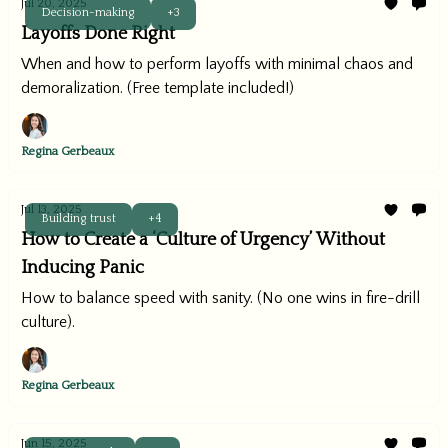
Jul 20, 2025
Decision-making
+3
Layoffs Done Right
When and how to perform layoffs with minimal chaos and
demoralization. (Free template included!)
Regina Gerbeaux
Jul 13, 2025
Building trust
+4
How to Create a ‘Culture of Urgency’ Without
Inducing Panic
How to balance speed with sanity. (No one wins in fire-drill
culture).
Regina Gerbeaux
Jun 15, 2025