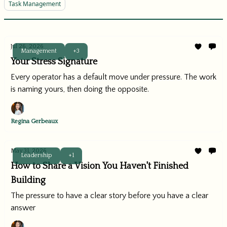
Task Management
Jul 26, 2026
Management
+3
Your Stress Signature
Every operator has a default move under pressure. The work
is naming yours, then doing the opposite.
Regina Gerbeaux
May 31, 2026
Leadership
+1
How to Share a Vision You Haven't Finished
Building
The pressure to have a clear story before you have a clear
answer