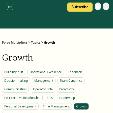
Subscribe
Categories
About Regina
Force Multipliers
Topics
Growth
Growth
Building trust
Operational Excellence
Feedback
Decision-making
Management
Team Dynamics
Communication
Operator Role
Proactivity
EA-Executive Relationship
Tips
Leadership
Personal Development
Time Management
Growth