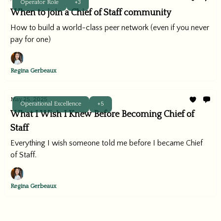
Operator Role
+3
When to join a Chief of Staff community
How to build a world-class peer network (even if you never
pay for one)
Regina Gerbeaux
May 25, 2025
Operational Excellence
+5
What I Wish I Knew Before Becoming Chief of
Staff
Everything I wish someone told me before I became Chief
of Staff.
Regina Gerbeaux