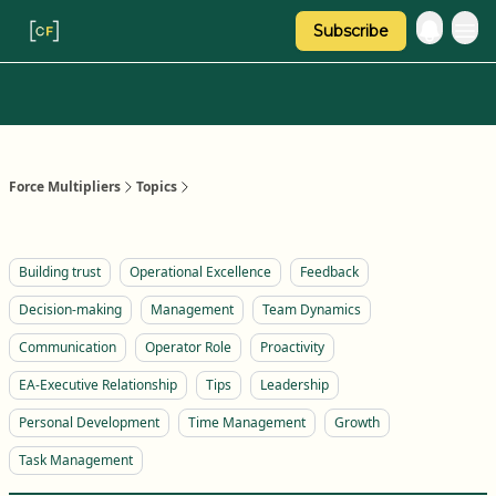
Subscribe
Categories
About Regina
Force Multipliers
Topics
Building trust
Operational Excellence
Feedback
Decision-making
Management
Team Dynamics
Communication
Operator Role
Proactivity
EA-Executive Relationship
Tips
Leadership
Personal Development
Time Management
Growth
Task Management