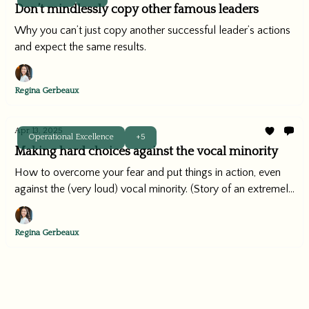
Don’t mindlessly copy other famous leaders
Why you can’t just copy another successful leader’s actions
and expect the same results.
Regina Gerbeaux
Apr 13, 2025
Operational Excellence
+5
Making hard choices against the vocal minority
How to overcome your fear and put things in action, even
against the (very loud) vocal minority. (Story of an extremely
successful company implementing this playbook included)
Regina Gerbeaux