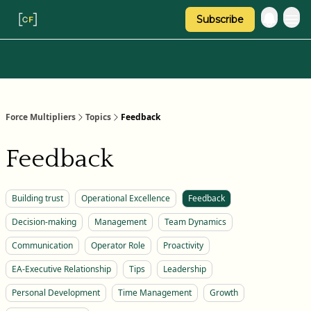
Subscribe
Categories
About Regina
Force Multipliers
Topics
Feedback
Feedback
Building trust
Operational Excellence
Feedback
Decision-making
Management
Team Dynamics
Communication
Operator Role
Proactivity
EA-Executive Relationship
Tips
Leadership
Personal Development
Time Management
Growth