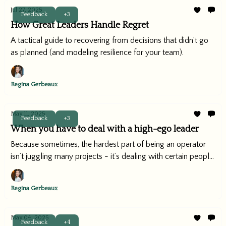
Jul 27, 2025
Feedback
+3
How Great Leaders Handle Regret
A tactical guide to recovering from decisions that didn’t go
as planned (and modeling resilience for your team).
Regina Gerbeaux
May 11, 2025
Feedback
+3
When you have to deal with a high-ego leader
Because sometimes, the hardest part of being an operator
isn’t juggling many projects - it’s dealing with certain people.
(You know what I mean.)
Regina Gerbeaux
May 04, 2025
Feedback
+4