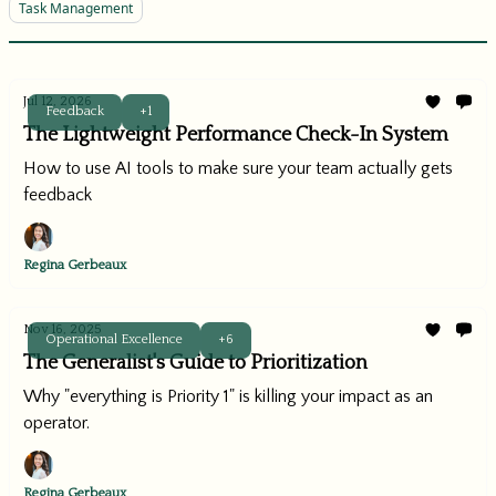
Task Management
Jul 12, 2026
Feedback
+1
The Lightweight Performance Check-In System
How to use AI tools to make sure your team actually gets
feedback
Regina Gerbeaux
Nov 16, 2025
Operational Excellence
+6
The Generalist's Guide to Prioritization
Why "everything is Priority 1" is killing your impact as an
operator.
Regina Gerbeaux