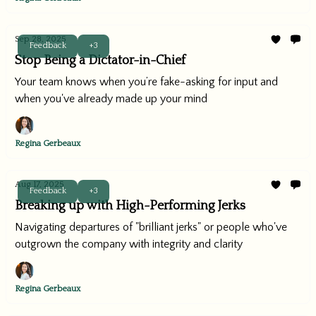
Sep 28, 2025
Feedback
+3
Stop Being a Dictator-in-Chief
Your team knows when you’re fake-asking for input and
when you've already made up your mind
Regina Gerbeaux
Aug 17, 2025
Feedback
+3
Breaking up with High-Performing Jerks
Navigating departures of "brilliant jerks" or people who've
outgrown the company with integrity and clarity
Regina Gerbeaux