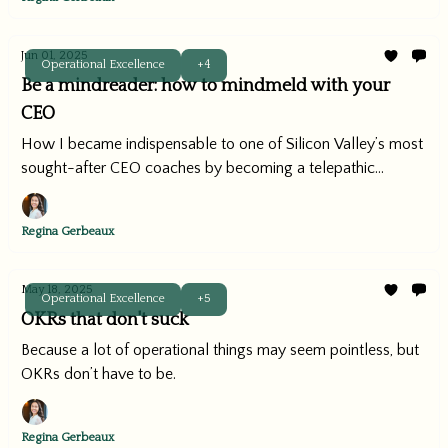
Jun 01, 2025
Operational Excellence
+4
Be a mindreader: how to mindmeld with your
CEO
How I became indispensable to one of Silicon Valley’s most
sought-after CEO coaches by becoming a telepathic
operator.
Regina Gerbeaux
May 18, 2025
Operational Excellence
+5
OKRs that don't suck
Because a lot of operational things may seem pointless, but
OKRs don’t have to be.
Regina Gerbeaux