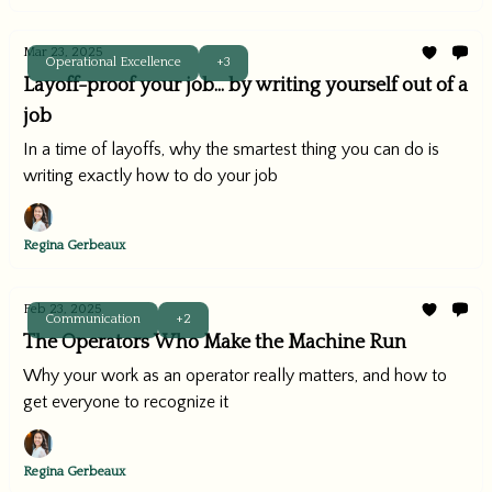
Mar 23, 2025
Operational Excellence
+3
Layoff-proof your job... by writing yourself out of a
job
In a time of layoffs, why the smartest thing you can do is
writing exactly how to do your job
Regina Gerbeaux
Feb 23, 2025
Communication
+2
The Operators Who Make the Machine Run
Why your work as an operator really matters, and how to
get everyone to recognize it
Regina Gerbeaux