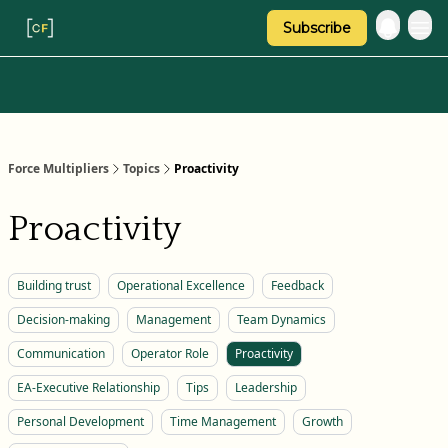
Subscribe
Categories
About Regina
Force Multipliers
Topics
Proactivity
Proactivity
Building trust
Operational Excellence
Feedback
Decision-making
Management
Team Dynamics
Communication
Operator Role
Proactivity
EA-Executive Relationship
Tips
Leadership
Personal Development
Time Management
Growth