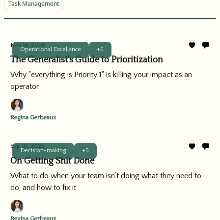
Task Management
Nov 16, 2025
Operational Excellence
+6
The Generalist's Guide to Prioritization
Why "everything is Priority 1" is killing your impact as an
operator.
Regina Gerbeaux
Sep 21, 2025
Decision-making
+5
On Getting Shit Done
What to do when your team isn’t doing what they need to
do, and how to fix it
Regina Gerbeaux