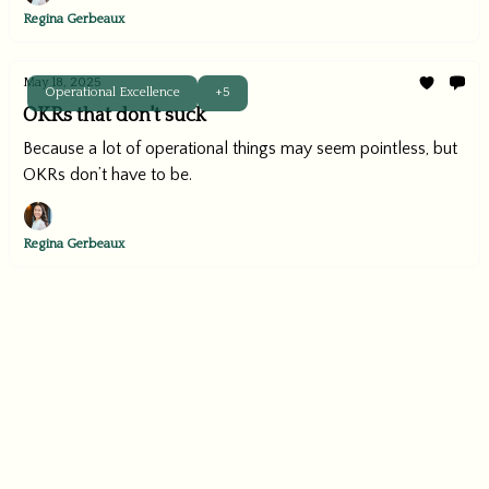
Regina Gerbeaux
May 18, 2025
Operational Excellence
+5
OKRs that don't suck
Because a lot of operational things may seem pointless, but
OKRs don’t have to be.
Regina Gerbeaux