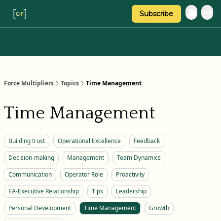
Subscribe
Categories
About Regina
Force Multipliers
Topics
Time Management
Time Management
Building trust
Operational Excellence
Feedback
Decision-making
Management
Team Dynamics
Communication
Operator Role
Proactivity
EA-Executive Relationship
Tips
Leadership
Personal Development
Time Management
Growth