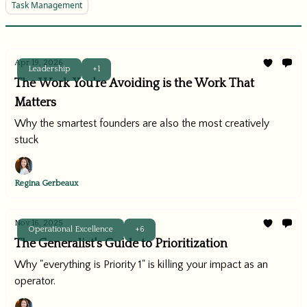
Task Management
Apr 19, 2026
Leadership
+1
The Work You're Avoiding is the Work That
Matters
Why the smartest founders are also the most creatively
stuck
Regina Gerbeaux
Nov 16, 2025
Operational Excellence
+6
The Generalist's Guide to Prioritization
Why "everything is Priority 1" is killing your impact as an
operator.