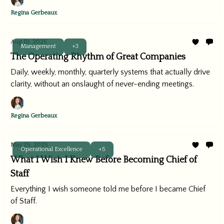
Regina Gerbeaux
Aug 10, 2025
Management
+3
The Operating Rhythm of Great Companies
Daily, weekly, monthly, quarterly systems that actually drive
clarity, without an onslaught of never-ending meetings.
Regina Gerbeaux
May 25, 2025
Operational Excellence
+5
What I Wish I Knew Before Becoming Chief of
Staff
Everything I wish someone told me before I became Chief
of Staff.