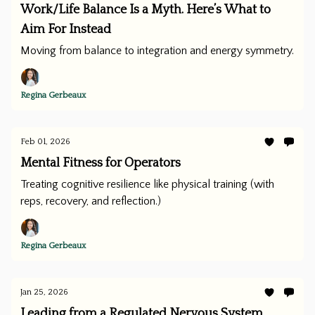
Work/Life Balance Is a Myth. Here’s What to
Aim For Instead
Moving from balance to integration and energy symmetry.
Regina Gerbeaux
Feb 01, 2026
Mental Fitness for Operators
Treating cognitive resilience like physical training (with
reps, recovery, and reflection.)
Regina Gerbeaux
Jan 25, 2026
Leading from a Regulated Nervous System