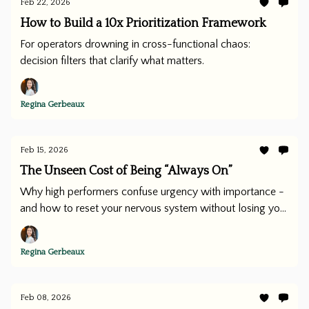
Feb 22, 2026
How to Build a 10x Prioritization Framework
For operators drowning in cross-functional chaos:
decision filters that clarify what matters.
Regina Gerbeaux
Feb 15, 2026
The Unseen Cost of Being “Always On”
Why high performers confuse urgency with importance -
and how to reset your nervous system without losing your
edge.
Regina Gerbeaux
Feb 08, 2026