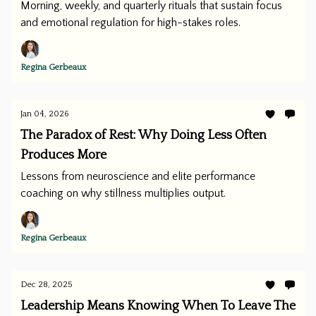
Morning, weekly, and quarterly rituals that sustain focus
and emotional regulation for high-stakes roles.
Regina Gerbeaux
Jan 04, 2026
The Paradox of Rest: Why Doing Less Often
Produces More
Lessons from neuroscience and elite performance
coaching on why stillness multiplies output.
Regina Gerbeaux
Dec 28, 2025
Leadership Means Knowing When To Leave The