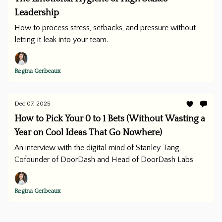
Leadership
How to process stress, setbacks, and pressure without
letting it leak into your team.
Regina Gerbeaux
Dec 07, 2025
How to Pick Your 0 to 1 Bets (Without Wasting a
Year on Cool Ideas That Go Nowhere)
An interview with the digital mind of Stanley Tang,
Cofounder of DoorDash and Head of DoorDash Labs
Regina Gerbeaux