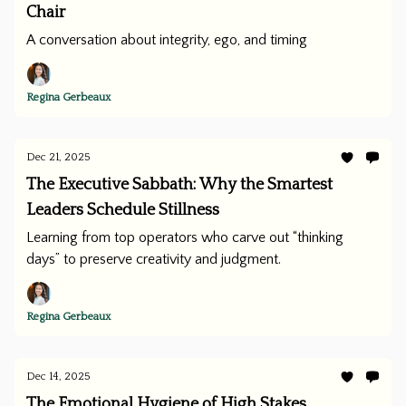
Chair
A conversation about integrity, ego, and timing
Regina Gerbeaux
Dec 21, 2025
The Executive Sabbath: Why the Smartest
Leaders Schedule Stillness
Learning from top operators who carve out “thinking
days” to preserve creativity and judgment.
Regina Gerbeaux
Dec 14, 2025
The Emotional Hygiene of High Stakes