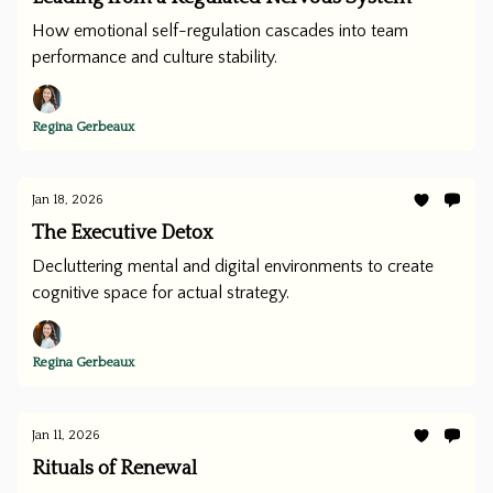
How emotional self-regulation cascades into team
performance and culture stability.
Regina Gerbeaux
Jan 18, 2026
The Executive Detox
Decluttering mental and digital environments to create
cognitive space for actual strategy.
Regina Gerbeaux
Jan 11, 2026
Rituals of Renewal