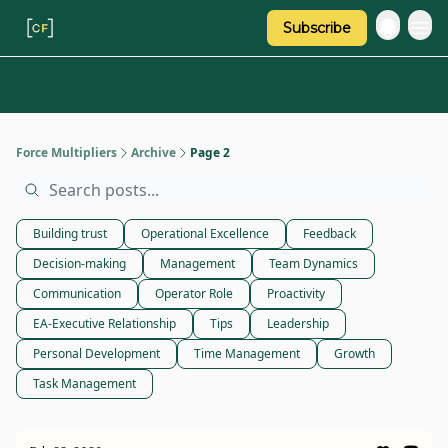
Subscribe
Categories
About Regina
Force Multipliers
Archive
Page 2
Building trust
Operational Excellence
Feedback
Decision-making
Management
Team Dynamics
Communication
Operator Role
Proactivity
EA-Executive Relationship
Tips
Leadership
Personal Development
Time Management
Growth
Task Management