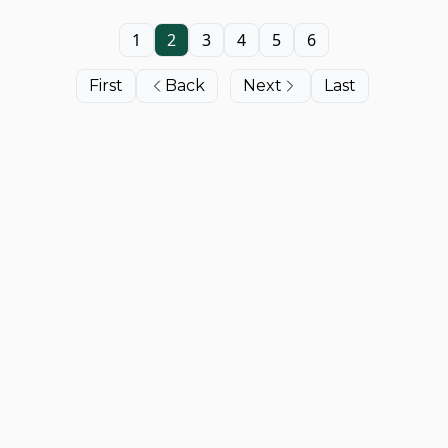
1
2
3
4
5
6
First
Back
Next
Last