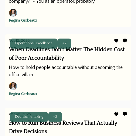
company?” - You as an operator, probably
Regina Gerbeaux
Oct 12, 2025
Operational Excellence
+2
When Deadlines Don't Matter: The Hidden Cost
of Poor Accountability
How to hold people accountable without becoming the
office villain
Regina Gerbeaux
Oct 05, 2025
Decision-making
+3
How to Run Business Reviews That Actually
Drive Decisions