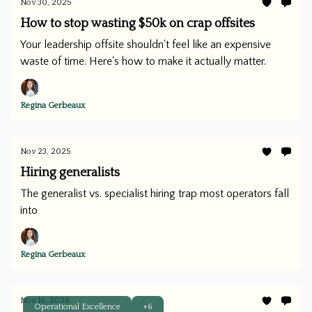
Nov 30, 2025
How to stop wasting $50k on crap offsites
Your leadership offsite shouldn't feel like an expensive
waste of time. Here's how to make it actually matter.
Regina Gerbeaux
Nov 23, 2025
Hiring generalists
The generalist vs. specialist hiring trap most operators fall
into
Regina Gerbeaux
Nov 16, 2025
Operational Excellence
+6