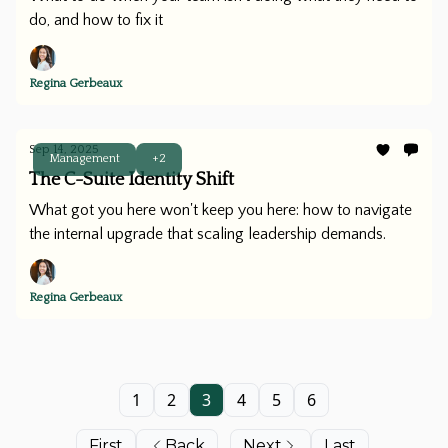
do, and how to fix it
Regina Gerbeaux
Sep 14, 2025
Management
+2
The C-Suite Identity Shift
What got you here won't keep you here: how to navigate
the internal upgrade that scaling leadership demands.
Regina Gerbeaux
1
2
3
4
5
6
First
Back
Next
Last