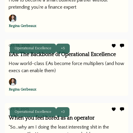
How to become a smart business partner without
pretending you're a finance expert
Regina Gerbeaux
Oct 26, 2025
Operational Excellence
+5
EAs: The Backbone of Operational Excellence
How world-class EAs become force multipliers (and how
execs can enable them)
Regina Gerbeaux
Oct 19, 2025
Operational Excellence
+3
When you feel bored as an operator
“So...why am I doing the least interesting shit in the