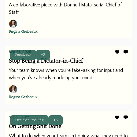
A collaborative piece with Donnell Mata, serial Chief of
Staff
Regina Gerbeaux
Sep 28, 2025
Feedback
+3
Stop Being a Dictator-in-Chief
Your team knows when you’re fake-asking for input and
when you've already made up your mind
Regina Gerbeaux
Sep 21, 2025
Decision-making
+5
On Getting Shit Done
What to do when your team isn’t doing what they need to