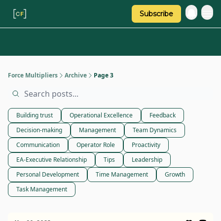
Subscribe
Categories
About Regina
Force Multipliers
Archive
Page 3
Building trust
Operational Excellence
Feedback
Decision-making
Management
Team Dynamics
Communication
Operator Role
Proactivity
EA-Executive Relationship
Tips
Leadership
Personal Development
Time Management
Growth
Task Management