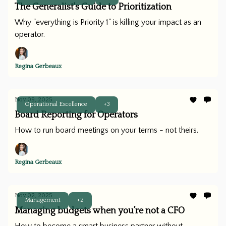
The Generalist's Guide to Prioritization
Why "everything is Priority 1" is killing your impact as an
operator.
Regina Gerbeaux
Nov 09, 2025
Operational Excellence
+3
Board Reporting for Operators
How to run board meetings on your terms - not theirs.
Regina Gerbeaux
Nov 02, 2025
Management
+2
Managing budgets when you’re not a CFO