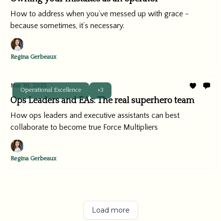
How to address when you’ve messed up with grace -
because sometimes, it’s necessary.
Regina Gerbeaux
Mar 30, 2025
Operational Excellence
+3
Ops Leaders and EAs: The real superhero team
How ops leaders and executive assistants can best
collaborate to become true Force Multipliers
Regina Gerbeaux
Load more