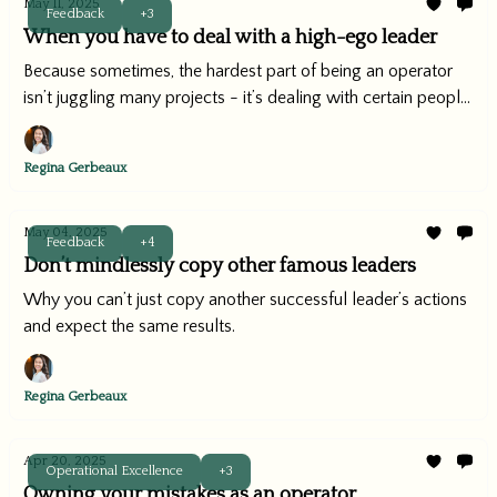
May 11, 2025
Feedback
+3
When you have to deal with a high-ego leader
Because sometimes, the hardest part of being an operator
isn’t juggling many projects - it’s dealing with certain people.
(You know what I mean.)
Regina Gerbeaux
May 04, 2025
Feedback
+4
Don’t mindlessly copy other famous leaders
Why you can’t just copy another successful leader’s actions
and expect the same results.
Regina Gerbeaux
Apr 20, 2025
Operational Excellence
+3
Owning your mistakes as an operator