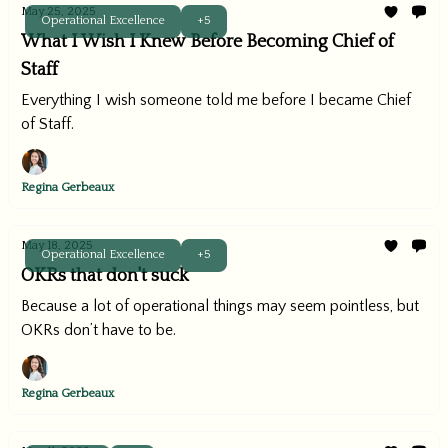
May 25, 2025
Operational Excellence
+5
What I Wish I Knew Before Becoming Chief of
Staff
Everything I wish someone told me before I became Chief
of Staff.
Regina Gerbeaux
May 18, 2025
Operational Excellence
+5
OKRs that don't suck
Because a lot of operational things may seem pointless, but
OKRs don’t have to be.
Regina Gerbeaux