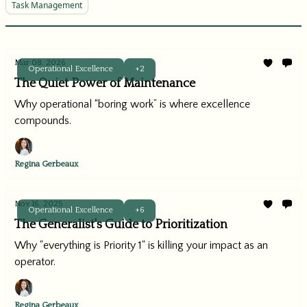
Task Management
Mar 08, 2026
Operational Excellence
+2
The Quiet Power of Maintenance
Why operational “boring work” is where excellence
compounds.
Regina Gerbeaux
Nov 16, 2025
Operational Excellence
+6
The Generalist's Guide to Prioritization
Why "everything is Priority 1" is killing your impact as an
operator.
Regina Gerbeaux