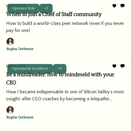
Jun 15, 2025
Operator Role
+3
When to join a Chief of Staff community
How to build a world-class peer network (even if you never
pay for one)
Regina Gerbeaux
Jun 01, 2025
Operational Excellence
+4
Be a mindreader: how to mindmeld with your
CEO
How I became indispensable to one of Silicon Valley’s most
sought-after CEO coaches by becoming a telepathic
operator.
Regina Gerbeaux