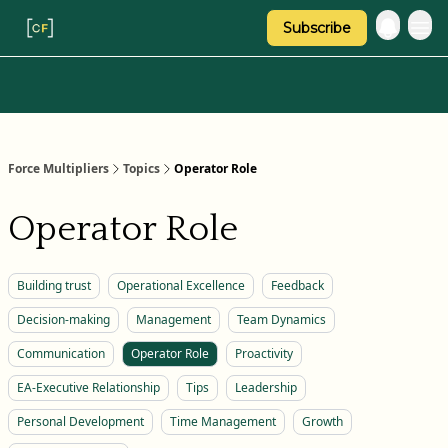
Subscribe
Categories
About Regina
Force Multipliers
Topics
Operator Role
Operator Role
Building trust
Operational Excellence
Feedback
Decision-making
Management
Team Dynamics
Communication
Operator Role
Proactivity
EA-Executive Relationship
Tips
Leadership
Personal Development
Time Management
Growth