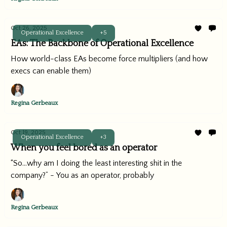
Oct 26, 2025
Operational Excellence
+5
EAs: The Backbone of Operational Excellence
How world-class EAs become force multipliers (and how
execs can enable them)
Regina Gerbeaux
Oct 19, 2025
Operational Excellence
+3
When you feel bored as an operator
“So...why am I doing the least interesting shit in the
company?” - You as an operator, probably
Regina Gerbeaux